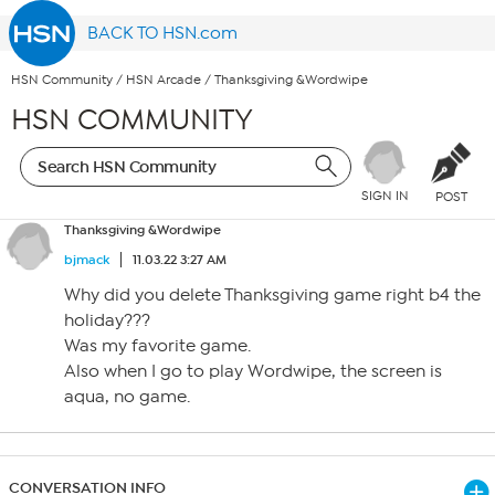
BACK TO HSN.com
HSN Community
/
HSN Arcade
/
Thanksgiving &Wordwipe
HSN COMMUNITY
SIGN IN
POST
Thanksgiving &Wordwipe
bjmack
11.03.22 3:27 AM
Why did you delete Thanksgiving game right b4 the
holiday???
Was my favorite game.
Also when I go to play Wordwipe, the screen is
aqua, no game.
CONVERSATION INFO