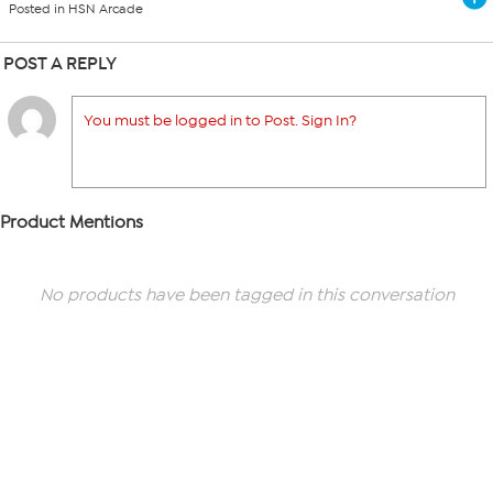
Posted in HSN Arcade
POST A REPLY
You must be logged in to Post. Sign In?
Product Mentions
No products have been tagged in this conversation