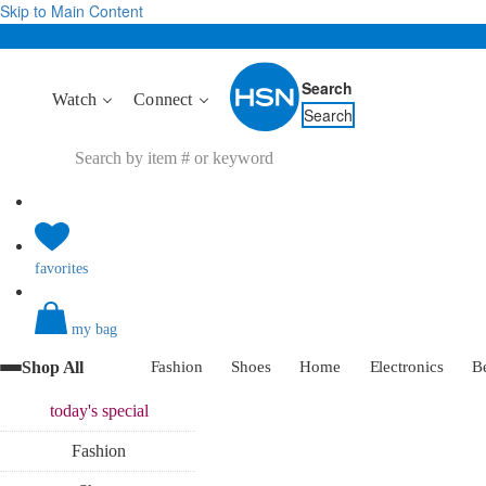
Skip to Main Content
Search
Watch
Connect
Search
favorites
my bag
Shop All
Fashion
Shoes
Home
Electronics
B
today's
special
Fashion