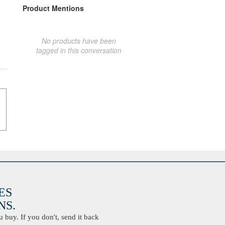
Product Mentions
No products have been
tagged in this conversation
ES
S.
buy. If you don't, send it back