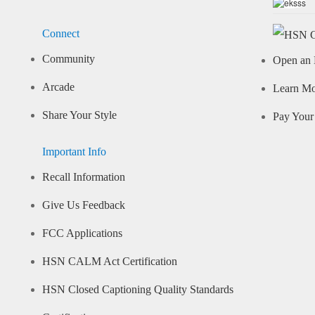
Connect
Community
Open an 
Arcade
Learn M
Share Your Style
Pay Your 
Important Info
Recall Information
Give Us Feedback
FCC Applications
HSN CALM Act Certification
HSN Closed Captioning Quality Standards