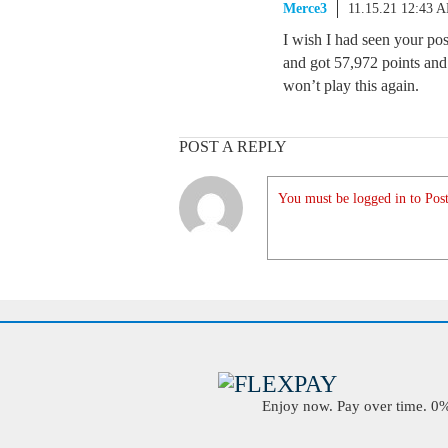
Merce3
11.15.21 12:43 
I wish I had seen your po
and got 57,972 points and
won’t play this again.
POST A REPLY
You must be logged in to Post
Enjoy now. Pay over time. 0% 