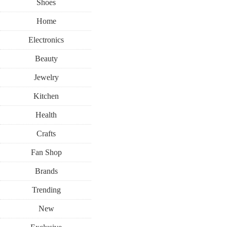
Shoes
Home
Electronics
Beauty
Jewelry
Kitchen
Health
Crafts
Fan Shop
Brands
Trending
New