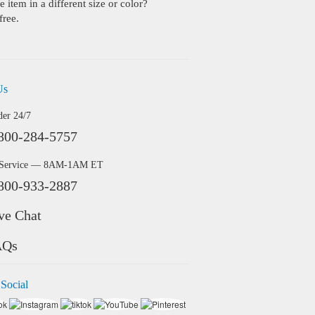
 item in a different size or color?
free.
Us
der 24/7
800-284-5757
 Service — 8AM-1AM ET
800-933-2887
ve Chat
AQs
 Social