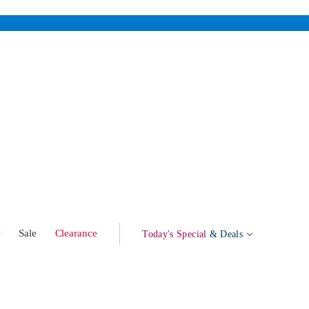
w
Sale
Clearance
Today's Special
& Deals