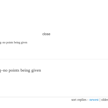
close
–no points being given
–no points being given
sort replies -
newest
|
oldes