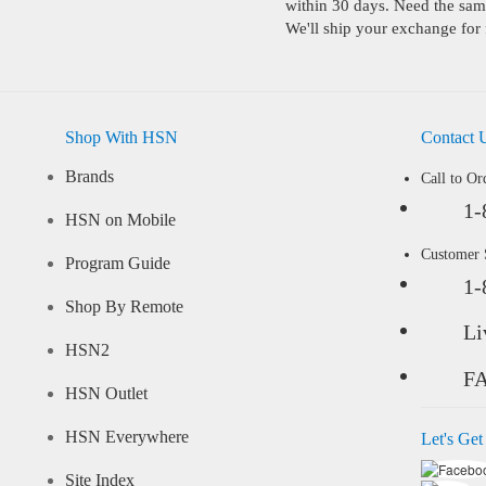
within 30 days. Need the same
We'll ship your exchange for 
Shop With HSN
Contact 
Brands
Call to Or
1-
HSN on Mobile
Customer
Program Guide
1-
Shop By Remote
Li
HSN2
F
HSN Outlet
HSN Everywhere
Let's Get
Site Index