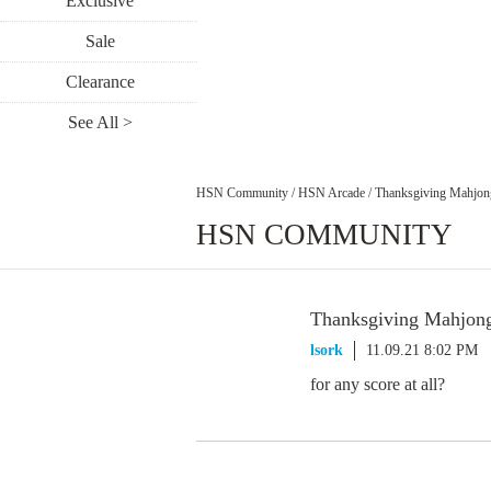
Exclusive
Sale
Clearance
See All >
HSN Community
/
HSN Arcade
/
Thanksgiving Mahjong
HSN COMMUNITY
Thanksgiving Mahjong
lsork
11.09.21 8:02 PM
for any score at all?