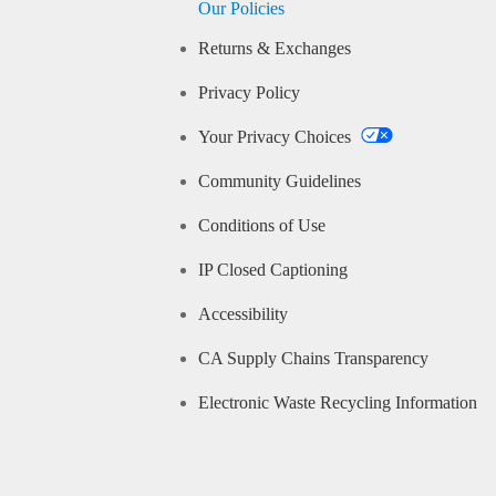
Our Policies
Returns & Exchanges
Privacy Policy
Your Privacy Choices
Community Guidelines
Conditions of Use
IP Closed Captioning
Accessibility
CA Supply Chains Transparency
Electronic Waste Recycling Information