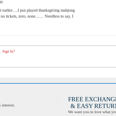
AM
st earlier….I just played thanksgiving mahjong
 no tickets, zero, none…… Needless to say, I
. Sign In?
FREE EXCHANG
& EASY RETURN
interest.
We want you to love what you 