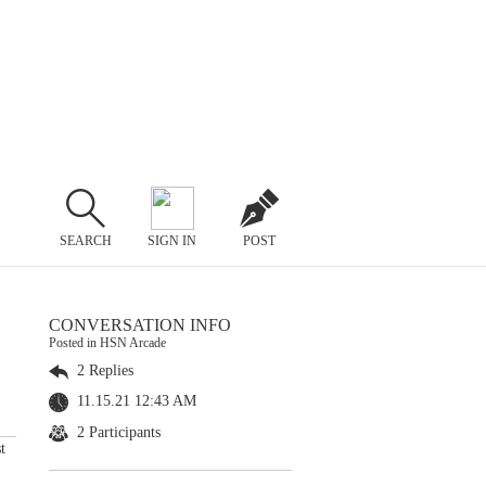
SEARCH
SIGN IN
POST
CONVERSATION INFO
Posted in HSN Arcade
2 Replies
11.15.21 12:43 AM
2 Participants
t