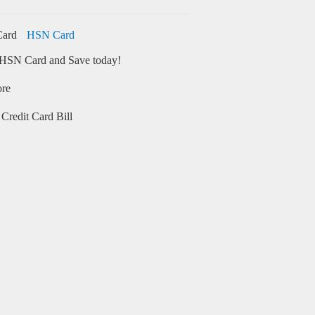
HSN Card
HSN Card and Save today!
ore
Credit Card Bill