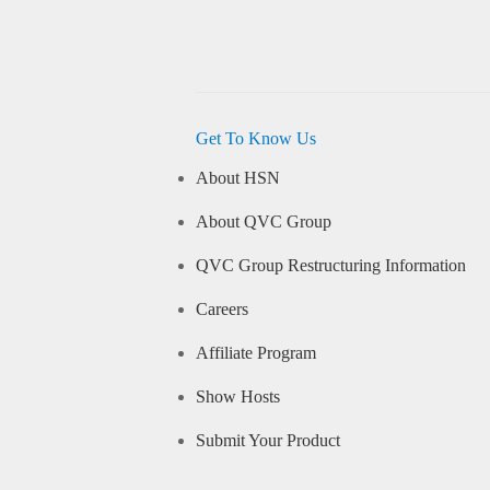
Get To Know Us
About HSN
About QVC Group
QVC Group Restructuring Information
Careers
Affiliate Program
Show Hosts
Submit Your Product