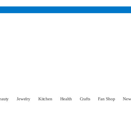
eauty
Jewelry
Kitchen
Health
Crafts
Fan Shop
Ne