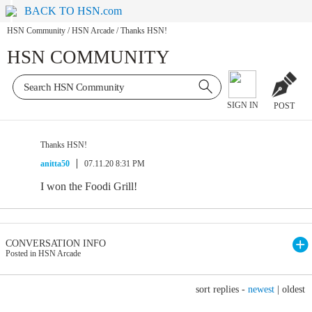
BACK TO HSN.com
HSN Community
/
HSN Arcade
/
Thanks HSN!
HSN COMMUNITY
SIGN IN
POST
Thanks HSN!
anitta50
07.11.20 8:31 PM
I won the Foodi Grill!
CONVERSATION INFO
Posted in HSN Arcade
sort replies -
newest
|
oldest