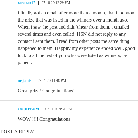
raceman47
07.18.20 12:29 PM
i finally got an email after more than a month, that i too won
the prize that was listed in the winners over a month ago.
When i saw the post and didn’t hear from them, i emailed
several times and even called. HSN did not reply to any
contact i sent them. I read from other posts the same thing
happened to them. Happily my experience ended well. good
luck to all the rest of you who were listed as winners, be
patient.
msjamie
07.11.20 11:48 PM
Great prize! Congratulations!
OODIEBOM
07.11.20 9:31 PM
WOW !!!! Congratulations
POST A REPLY