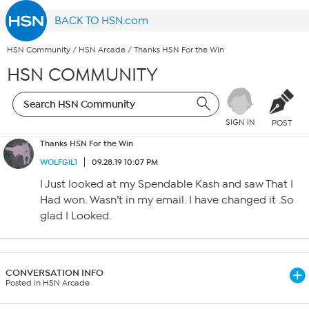
BACK TO HSN.com
HSN Community
/
HSN Arcade
/
Thanks HSN For the Win
HSN COMMUNITY
SIGN IN
POST
Thanks HSN For the Win
WOLFGIL1
09.28.19 10:07 PM
I Just looked at my Spendable Kash and saw That I
Had won. Wasn’t in my email. I have changed it .So
glad I Looked.
CONVERSATION INFO
Posted in HSN Arcade