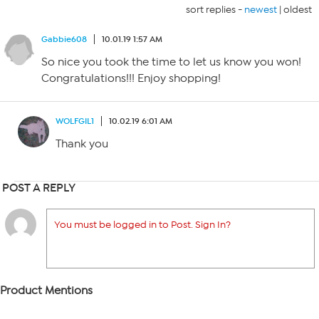
sort replies -
newest
|
oldest
Gabbie608
10.01.19 1:57 AM
So nice you took the time to let us know you won!
Congratulations!!! Enjoy shopping!
WOLFGIL1
10.02.19 6:01 AM
Thank you
POST A REPLY
You must be logged in to Post. Sign In?
Product Mentions