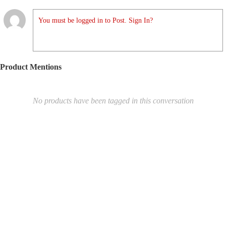
You must be logged in to Post. Sign In?
Product Mentions
No products have been tagged in this conversation