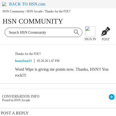
BACK TO HSN.com
HSN Community
/
HSN Arcade
/
Thanks for the FIX!!
HSN COMMUNITY
SIGN IN
POST
Thanks for the FIX!!
honeybun13
05.26.20 1:47 PM
Word Wipe is giving me points now. Thanks, HSN!! You
rock!!!
CONVERSATION INFO
Posted in HSN Arcade
POST A REPLY