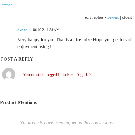
arcade
sort replies -
newest
|
oldest
dynac
06.19.21 1:38 AM
Very happy for you.That is a nice prize.Hope you get lots of
enjoyment using it.
POST A REPLY
You must be logged in to Post. Sign In?
Product Mentions
No products have been tagged in this conversation