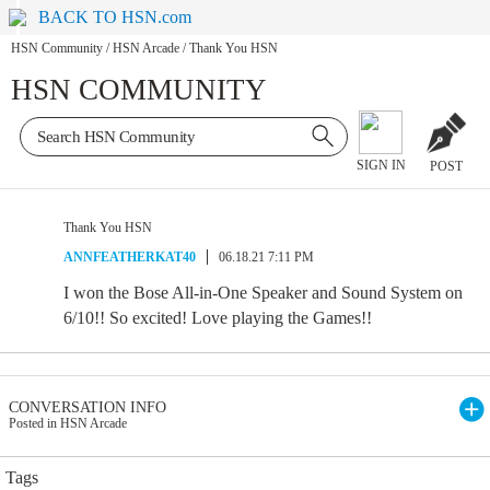
BACK TO HSN.com
HSN Community
/
HSN Arcade
/
Thank You HSN
HSN COMMUNITY
SIGN IN
POST
Thank You HSN
ANNFEATHERKAT40
06.18.21 7:11 PM
I won the Bose All-in-One Speaker and Sound System on
6/10!! So excited! Love playing the Games!!
CONVERSATION INFO
Posted in HSN Arcade
Tags