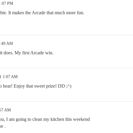
1:07 PM
bie. It makes the Arcade that much more fun.
2:49 AM
does. My first Arcade win.
21 1:07 AM
 hear! Enjoy that sweet prize! DD ;^)
:57 AM
u, I am going to clean my kitchen this weekend
se .