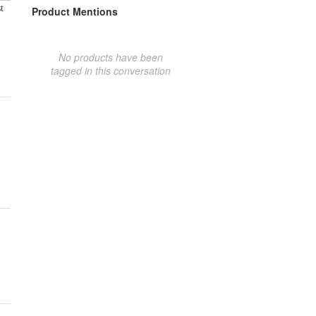
t
Product Mentions
No products have been
tagged in this conversation