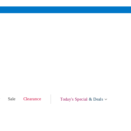
w
Sale
Clearance
Today's Special
& Deals