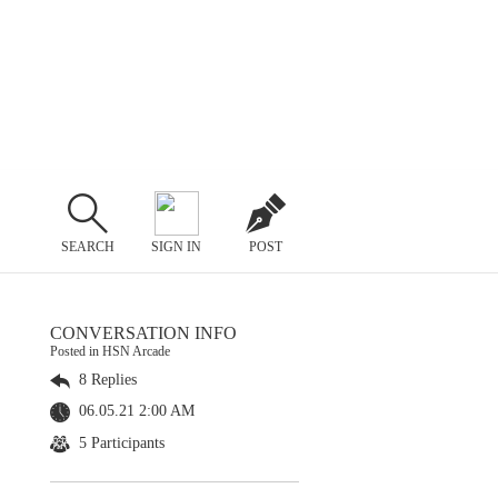
SEARCH
SIGN IN
POST
CONVERSATION INFO
Posted in HSN Arcade
8 Replies
06.05.21 2:00 AM
5 Participants