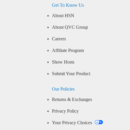
Get To Know Us
About HSN
About QVC Group
Careers
Affiliate Program
Show Hosts
Submit Your Product
Our Policies
Returns & Exchanges
Privacy Policy
Your Privacy Choices