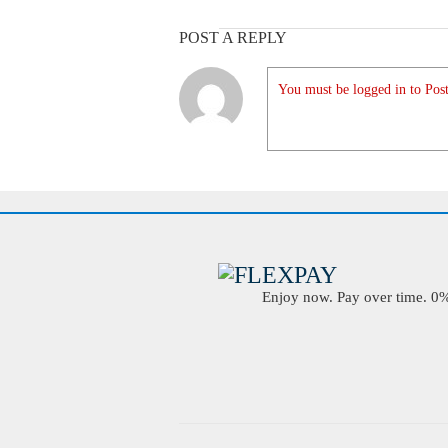
POST A REPLY
You must be logged in to Post
Enjoy now. Pay over time. 0% 