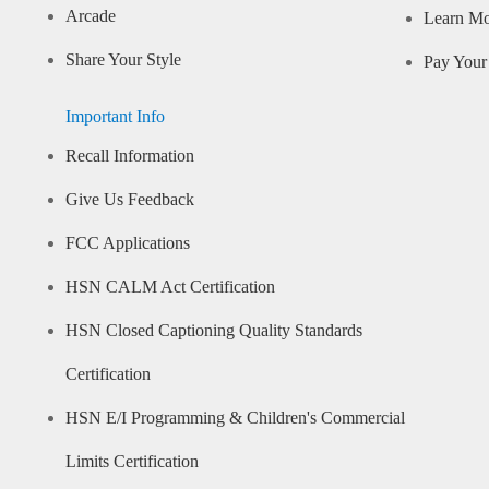
Arcade
Learn M
Share Your Style
Pay Your 
Important Info
Recall Information
Give Us Feedback
FCC Applications
HSN CALM Act Certification
HSN Closed Captioning Quality Standards
Certification
HSN E/I Programming & Children's Commercial
Limits Certification