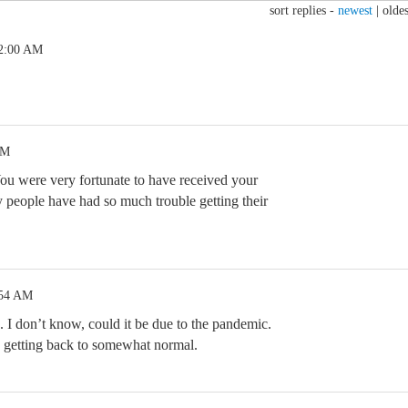
sort replies -
newest
|
oldes
 2:00 AM
AM
ou were very fortunate to have received your
people have had so much trouble getting their
:54 AM
 I don’t know, could it be due to the pandemic.
 getting back to somewhat normal.