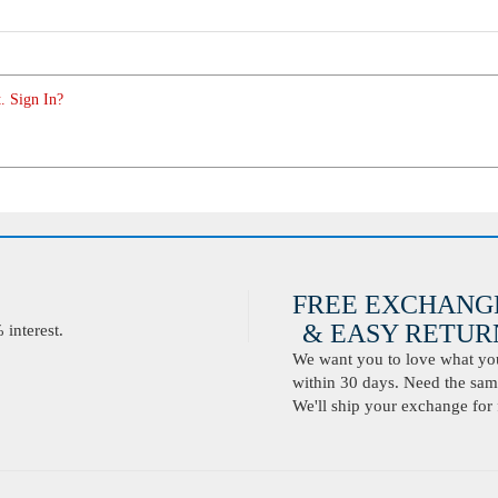
. Sign In?
FREE EXCHANG
& EASY RETURN
interest.
We want you to love what you 
within 30 days. Need the same
We'll ship your exchange for 