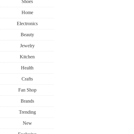
Shoes
Home
Electronics
Beauty
Jewelry
Kitchen
Health
Crafts
Fan Shop
Brands
Trending
New