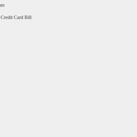
ore
Credit Card Bill