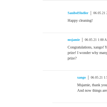
SanibelSheller
06.05.21
Happy cleaning!
msjamie
06.05.21 1:00 
Congratulations, xango! Y
prize! I wonder why many 
prize?
xango
06.05.21 1
Msjamie, thank you.
And now things are