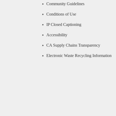
Community Guidelines
Conditions of Use
IP Closed Captioning
Accessibility
CA Supply Chains Transparency
Electronic Waste Recycling Information