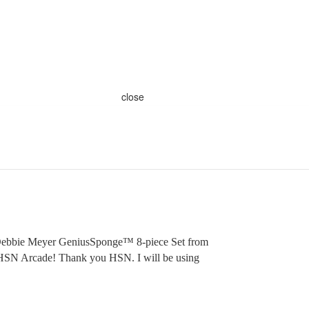
close
 Debbie Meyer GeniusSponge™ 8-piece Set from
 HSN Arcade! Thank you HSN. I will be using