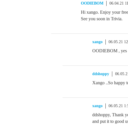
OODIEBOM
06.04.21 1
Hi xango. Enjoy your free
See you soon in Trivia.
xango
06.05.21 1
OODIEBOM , yes it 
ddshoppy
06.05.
Xango ..So happy to
xango
06.05.21 1
ddshoppy, Thank yo
and put it to good u