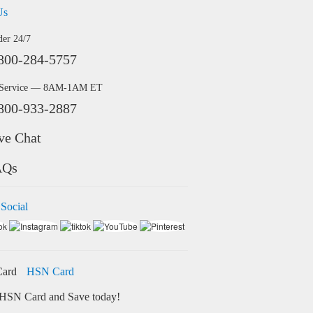
Us
der 24/7
800-284-5757
 Service — 8AM-1AM ET
800-933-2887
ve Chat
AQs
 Social
HSN Card
HSN Card and Save today!