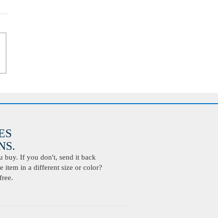
ES
S.
buy. If you don't, send it back
 item in a different size or color?
free.