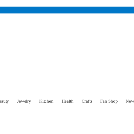
eauty
Jewelry
Kitchen
Health
Crafts
Fan Shop
Ne