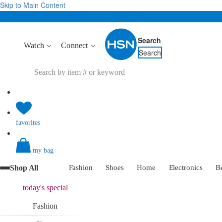
Skip to Main Content
Search
Watch
Connect
Search
favorites
my bag
Shop All
Fashion
Shoes
Home
Electronics
B
today's
special
Fashion