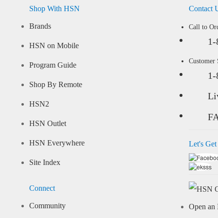
Shop With HSN
Contact 
Brands
Call to Or
1-
HSN on Mobile
Customer
Program Guide
1-
Shop By Remote
Li
HSN2
F
HSN Outlet
HSN Everywhere
Let's Get
Site Index
Connect
Community
Open an 