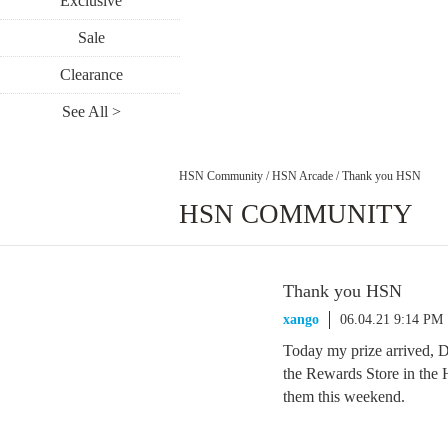
Exclusive
Sale
Clearance
See All >
HSN Community
/
HSN Arcade
/
Thank you HSN
HSN COMMUNITY
Thank you HSN
xango
06.04.21 9:14 PM
Today my prize arrived,
the Rewards Store in the
them this weekend.