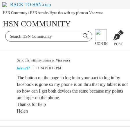
BACK TO HSN.com
HSN Community
/
HSN Arcade
/
Sync this with my phone or Visa versa
HSN COMMUNITY
SIGN IN
POST
Sync this with my phone or Visa versa
helron97
11.24.19 8:15 PM
The button on the page to log in to your aact to log in by
facebook is gone so my phone is on thru that my tablet is not
so how can I get both devices the same because my points
are larger on the phone.
Thanks for help
Helen