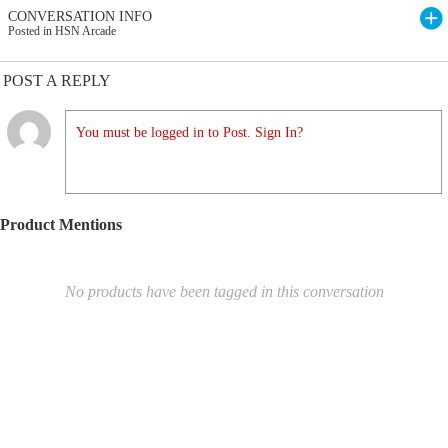
CONVERSATION INFO
Posted in HSN Arcade
POST A REPLY
You must be logged in to Post. Sign In?
Product Mentions
No products have been tagged in this conversation