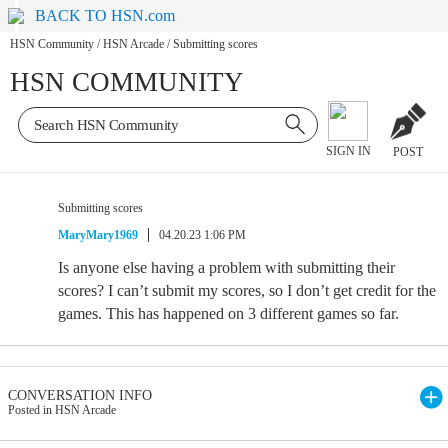
BACK TO HSN.com
HSN Community
/
HSN Arcade
/
Submitting scores
HSN COMMUNITY
SIGN IN
POST
Submitting scores
MaryMary1969
04.20.23 1:06 PM
Is anyone else having a problem with submitting their
scores? I can’t submit my scores, so I don’t get credit for the
games. This has happened on 3 different games so far.
CONVERSATION INFO
Posted in HSN Arcade