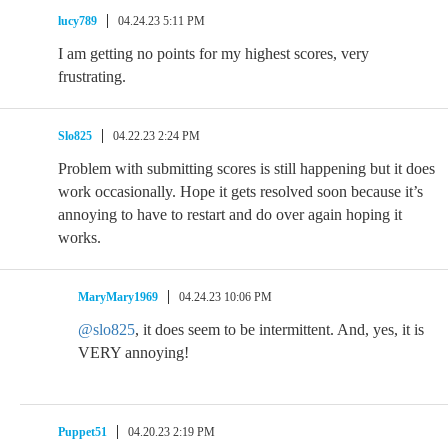
lucy789
04.24.23 5:11 PM
I am getting no points for my highest scores, very
frustrating.
Slo825
04.22.23 2:24 PM
Problem with submitting scores is still happening but it does
work occasionally. Hope it gets resolved soon because it’s
annoying to have to restart and do over again hoping it
works.
MaryMary1969
04.24.23 10:06 PM
@slo825
, it does seem to be intermittent. And, yes, it is
VERY annoying!
Puppet51
04.20.23 2:19 PM