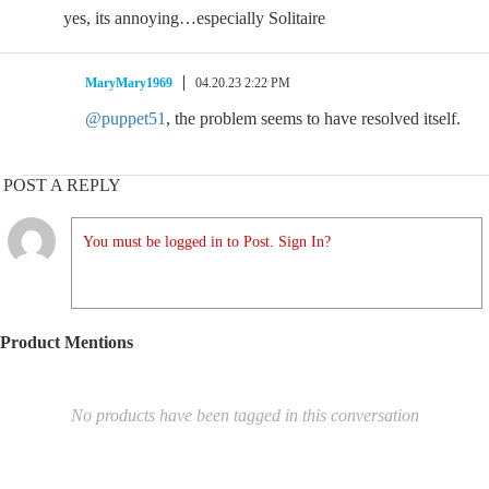
yes, its annoying…especially Solitaire
MaryMary1969
04.20.23 2:22 PM
@puppet51
, the problem seems to have resolved itself.
POST A REPLY
You must be logged in to Post. Sign In?
Product Mentions
No products have been tagged in this conversation