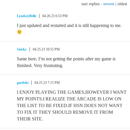
sort replies -
newest
|
oldest
LyndseyBelle
04.26.23 6:53 PM
I just updated and restarted and it is still happening to me.
1nicky
04.25.23 10:55 PM
Same here, I’m not getting the points after my game is
finished. Very frustrating.
gardoki
04.25.23 7:15 PM
I ENJOY PLAYING THE GAMES,HOWEVER I WANT
MY POINTS.I REALIZE THE ARCADE IS LOW ON
THE LIST TO BE FIXED.IF HSN DOES NOT WANT
TO FIX IT THEY SHOULD REMOVE IT FROM
THEIR SITE.