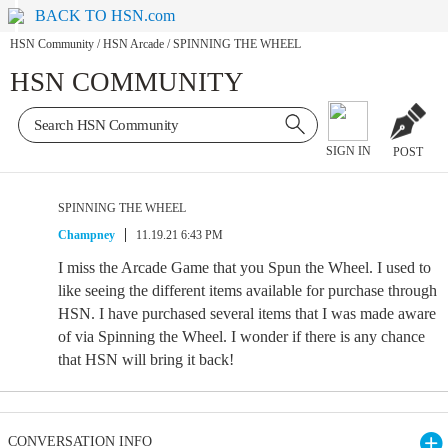
BACK TO HSN.com
HSN Community
/
HSN Arcade
/
SPINNING THE WHEEL
HSN COMMUNITY
SIGN IN
POST
SPINNING THE WHEEL
Champney
11.19.21 6:43 PM
I miss the Arcade Game that you Spun the Wheel. I used to
like seeing the different items available for purchase through
HSN. I have purchased several items that I was made aware
of via Spinning the Wheel. I wonder if there is any chance
that HSN will bring it back!
CONVERSATION INFO