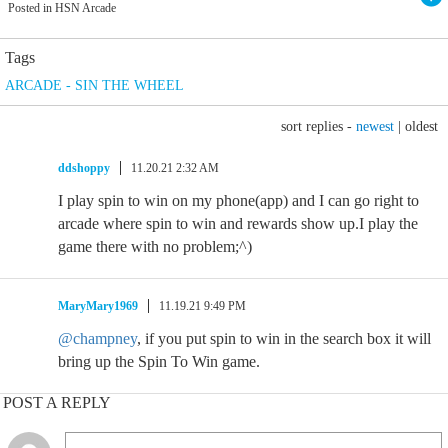
Posted in HSN Arcade
Tags
ARCADE - SIN THE WHEEL
sort replies -
newest
|
oldest
ddshoppy
11.20.21 2:32 AM
I play spin to win on my phone(app) and I can go right to
arcade where spin to win and rewards show up.I play the
game there with no problem;^)
MaryMary1969
11.19.21 9:49 PM
@champney
, if you put spin to win in the search box it will
bring up the Spin To Win game.
POST A REPLY