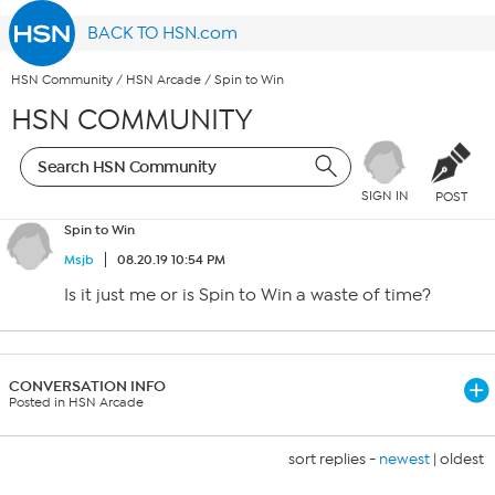
BACK TO HSN.com
HSN Community
/
HSN Arcade
/
Spin to Win
HSN COMMUNITY
SIGN IN
POST
Spin to Win
Msjb
08.20.19 10:54 PM
Is it just me or is Spin to Win a waste of time?
CONVERSATION INFO
Posted in HSN Arcade
sort replies -
newest
|
oldest