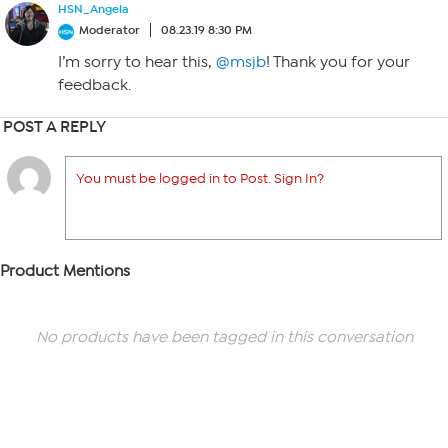
HSN_Angela
Moderator
08.23.19 8:30 PM
I’m sorry to hear this,
@msjb
! Thank you for your
feedback.
POST A REPLY
You must be logged in to Post. Sign In?
Product Mentions
No products have been tagged in this conversation