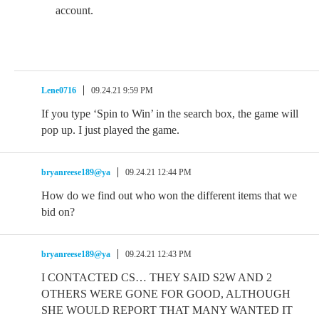
account.
Lene0716
09.24.21 9:59 PM
If you type ‘Spin to Win’ in the search box, the game will
pop up. I just played the game.
bryanreese189@ya
09.24.21 12:44 PM
How do we find out who won the different items that we
bid on?
bryanreese189@ya
09.24.21 12:43 PM
I CONTACTED CS… THEY SAID S2W AND 2
OTHERS WERE GONE FOR GOOD, ALTHOUGH
SHE WOULD REPORT THAT MANY WANTED IT