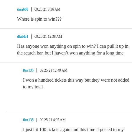
tina608
09.25.21 8:36 AM
Where is spin to win???
diablo1
09.25.21 12:38 AM
Has anyone won anything on spin to win? I can pull it up in
the search bar, but I haven’t won anything for a long time.
fbn135
09.25.21 12:49 AM
I won a hundred tickets this way but they were not added
to my total
fbn135
09.25.21 4:07 AM
I just hit 100 tickets again and this time it posted to my