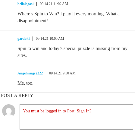
bellalagosi
09.14.21 11:02 AM
Where’s Spin to Win? I play it every morning. What a
disappointment!
gardoki
09.14.21 10:05 AM
Spin to win and today’s special puzzle is missing from my
sites.
Angelwings2222
09.14.21 9:50 AM
Me, too.
POST A REPLY
You must be logged in to Post. Sign In?