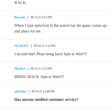
BACK.
Renarde
09.14.21 6:12 PM
When I type spin2win in the search bar the game comes up
and plays for me.
SEAWAVE
09.14.21 5:14 PM
I second that! Pleae bring back Spin to Win!!!!
Sharlee1
09.14.21 2:22 PM
BRING BACK Spin to Win!!!!
toberkins
09.14.21 12:48 PM
Has anyone notified customer service?