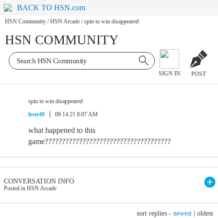
BACK TO HSN.com
HSN Community
/
HSN Arcade
/
spin to win disappeared
HSN COMMUNITY
SIGN IN
POST
spin to win disappeared
leste49
09.14.21 8:07 AM
what happened to this
game?????????????????????????????????????
CONVERSATION INFO
Posted in HSN Arcade
sort replies -
newest
|
oldest