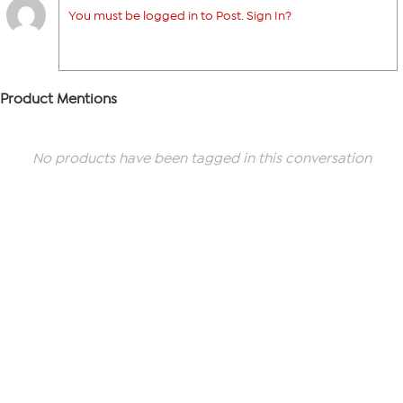
You must be logged in to Post. Sign In?
Product Mentions
No products have been tagged in this conversation