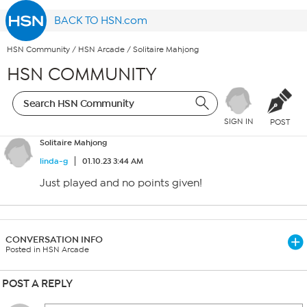
BACK TO HSN.com
HSN Community
/
HSN Arcade
/
Solitaire Mahjong
HSN COMMUNITY
SIGN IN
POST
Solitaire Mahjong
linda-g
01.10.23 3:44 AM
Just played and no points given!
CONVERSATION INFO
Posted in HSN Arcade
POST A REPLY