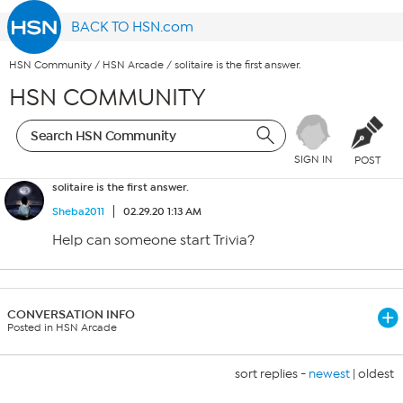
BACK TO HSN.com
HSN Community
/
HSN Arcade
/
solitaire is the first answer.
HSN COMMUNITY
SIGN IN
POST
solitaire is the first answer.
Sheba2011
02.29.20 1:13 AM
Help can someone start Trivia?
CONVERSATION INFO
Posted in HSN Arcade
sort replies -
newest
|
oldest