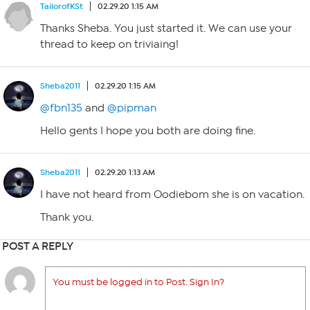
TailorofKSt
02.29.20 1:15 AM
Thanks Sheba. You just started it. We can use your
thread to keep on triviaing!
Sheba2011
02.29.20 1:15 AM
@fbn135
and
@pipman
Hello gents I hope you both are doing fine.
Sheba2011
02.29.20 1:13 AM
I have not heard from Oodiebom she is on vacation.
Thank you.
POST A REPLY
You must be logged in to Post. Sign In?