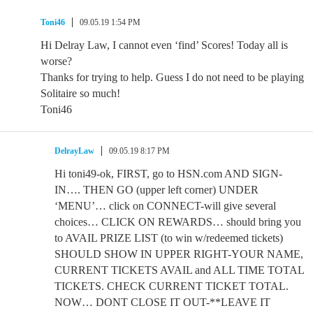
Toni46
09.05.19 1:54 PM
Hi Delray Law, I cannot even ‘find’ Scores! Today all is
worse?
Thanks for trying to help. Guess I do not need to be playing
Solitaire so much!
Toni46
DelrayLaw
09.05.19 8:17 PM
Hi toni49-ok, FIRST, go to HSN.com AND SIGN-
IN…. THEN GO (upper left corner) UNDER
‘MENU’… click on CONNECT-will give several
choices… CLICK ON REWARDS… should bring you
to AVAIL PRIZE LIST (to win w/redeemed tickets)
SHOULD SHOW IN UPPER RIGHT-YOUR NAME,
CURRENT TICKETS AVAIL and ALL TIME TOTAL
TICKETS. CHECK CURRENT TICKET TOTAL.
NOW… DONT CLOSE IT OUT-**LEAVE IT