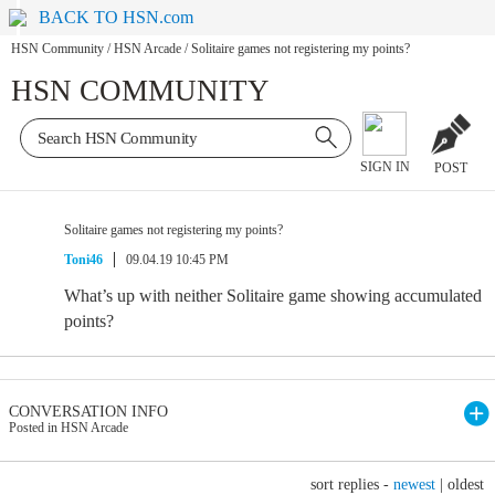
BACK TO HSN.com
HSN Community
/
HSN Arcade
/
Solitaire games not registering my points?
HSN COMMUNITY
SIGN IN
POST
Solitaire games not registering my points?
Toni46
09.04.19 10:45 PM
What’s up with neither Solitaire game showing accumulated
points?
CONVERSATION INFO
Posted in HSN Arcade
sort replies -
newest
|
oldest