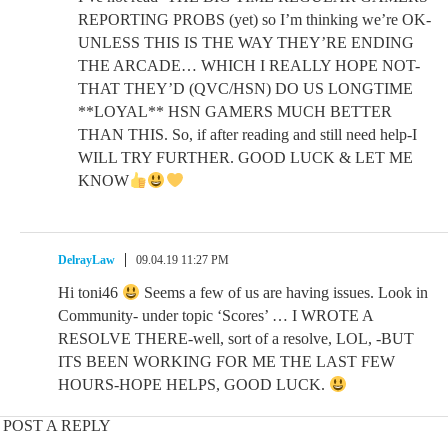
REPORTING PROBS (yet) so I’m thinking we’re OK-
UNLESS THIS IS THE WAY THEY’RE ENDING
THE ARCADE… WHICH I REALLY HOPE NOT-
THAT THEY’D (QVC/HSN) DO US LONGTIME
**LOYAL** HSN GAMERS MUCH BETTER
THAN THIS. So, if after reading and still need help-I
WILL TRY FURTHER. GOOD LUCK & LET ME
KNOW
DelrayLaw
09.04.19 11:27 PM
Hi toni46
Seems a few of us are having issues. Look in
Community- under topic ‘Scores’ … I WROTE A
RESOLVE THERE-well, sort of a resolve, LOL, -BUT
ITS BEEN WORKING FOR ME THE LAST FEW
HOURS-HOPE HELPS, GOOD LUCK.
POST A REPLY