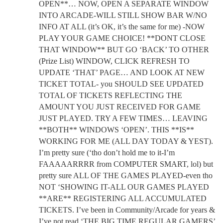
OPEN**… NOW, OPEN A SEPARATE WINDOW
INTO ARCADE-WILL STILL SHOW BAR W/NO
INFO AT ALL (it’s OK, it’s the same for me) -NOW
PLAY YOUR GAME CHOICE! **DONT CLOSE
THAT WINDOW** BUT GO ‘BACK’ TO OTHER
(Prize List) WINDOW, CLICK REFRESH TO
UPDATE ‘THAT’ PAGE… AND LOOK AT NEW
TICKET TOTAL- you SHOULD SEE UPDATED
TOTAL OF TICKETS REFLECTING THE
AMOUNT YOU JUST RECEIVED FOR GAME
JUST PLAYED. TRY A FEW TIMES… LEAVING
**BOTH** WINDOWS ‘OPEN’. THIS **IS**
WORKING FOR ME (ALL DAY TODAY & YEST).
I’m pretty sure (‘tho don’t hold me to it-I’m
FAAAAARRRR from COMPUTER SMART, lol) but
pretty sure ALL OF THE GAMES PLAYED-even tho
NOT ‘SHOWING IT-ALL OUR GAMES PLAYED
**ARE** REGISTERING ALL ACCUMULATED
TICKETS. I’ve been in Community/Arcade for years &
I’ve not read ‘THE BIG TIME REGULAR GAMERS’