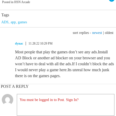
Posted in HSN Arcade
Tags
ADS
,
app
,
games
sort replies -
newest
|
oldest
dynac
11.28.22 10:29 PM
Most people that play the games don’t see any ads.Install
AD Block or another ad blocker on your browser and you
won’t have to deal with all the ads.If I couldn’t block the ads
I would never play a game here.Its unreal how much junk
there is on the games pages.
POST A REPLY
You must be logged in to Post. Sign In?