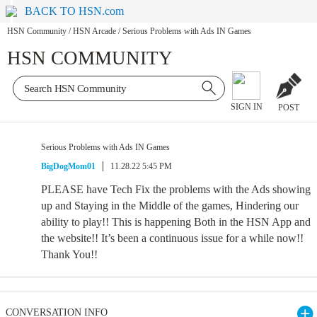
BACK TO HSN.com
HSN Community
/
HSN Arcade
/
Serious Problems with Ads IN Games
HSN COMMUNITY
SIGN IN
POST
Serious Problems with Ads IN Games
BigDogMom01
11.28.22 5:45 PM
PLEASE have Tech Fix the problems with the Ads showing
up and Staying in the Middle of the games, Hindering our
ability to play!! This is happening Both in the HSN App and
the website!! It’s been a continuous issue for a while now!!
Thank You!!
CONVERSATION INFO