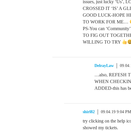
issues, just lucky ‘U
CROSSED IT ‘IS’ A GL
GOOD LUCK-HOPE HE
TO WORK FOR ME…
PS-You can ‘Community’ 
TO FIG OUT TOGETHER 
WILLING TO TRY
DelrayLaw
09.04
…also, REFESH 
WHEN CHECKING
ADDED-this has 
shirl82
09.04.19 9:04 PM
try clicking on the help ic
showed my tickets.