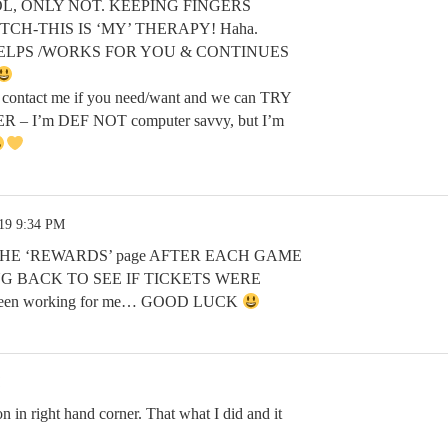
s’, LOL, ONLY NOT. KEEPING FINGERS
ITCH-THIS IS ‘MY’ THERAPY! Haha.
LPS /WORKS FOR YOU & CONTINUES
contact me if you need/want and we can TRY
– I’m DEF NOT computer savvy, but I’m
.19 9:34 PM
THE ‘REWARDS’ page AFTER EACH GAME
 BACK TO SEE IF TICKETS WERE
been working for me… GOOD LUCK
on in right hand corner. That what I did and it