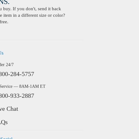
S.
buy. If you don't, send it back
 item in a different size or color?
free.
Us
der 24/7
800-284-5757
 Service — 8AM-1AM ET
800-933-2887
ve Chat
AQs