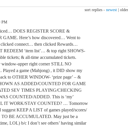
sort replies -
newest
|
oldes
0 PM
ed/noticed… DOES REGISTER SCORE &
AME. Here’s how discovered… Went to
licked connect… then clicked Rewards…
T REDEEM ‘item list’… & top right SHOWS-
ble tickets; & all-time accumulated tickets.
r window-upper right corner STILL NO
yed a game (Mahjong) , it DID show my
t back to OTHER WINDOW- ‘prize page’ – &
SHOWN AS ADDED/COUNTED FOR GAME
EATED SEV TIMES PLAYING/CHECKING
AS COUNTED/ADDED. This is ‘my’
ILL IT WORK/STAY COUNTED? … Tomorrow
I suggest KEEP A LIST of games played/scores/
WN TO BE ACCUMULATED. May just be a
time, LOL) b/c I don’t see others’ having similar