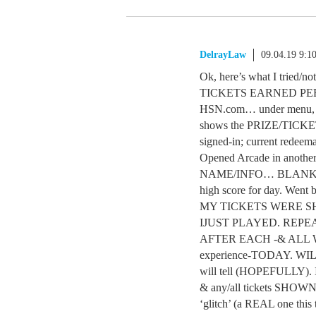
DelrayLaw
09.04.19 9:1
Ok, here’s what I tri
TICKETS EARNED PER G
HSN.com… under menu, c
shows the PRIZE/TICKE
signed-in; current redeema
Opened Arcade in anothe
NAME/INFO… BLANK. Pla
high score for day. Wen
MY TICKETS WERE 
IJUST PLAYED. REP
AFTER EACH -& ALL W
experience-TODAY. W
will tell (HOPEFULLY). 
& any/all tickets SHO
‘glitch’ (a REAL one this 