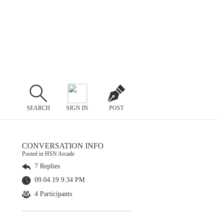
SEARCH
SIGN IN
POST
CONVERSATION INFO
Posted in HSN Arcade
7 Replies
09.04.19 9:34 PM
4 Participants