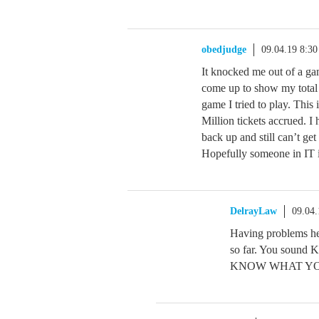
obedjudge
09.04.19 8:3
It knocked me out of a gam
come up to show my total 
game I tried to play. This
Million tickets accrued. 
back up and still can’t
Hopefully someone in IT i
DelrayLaw
09.04
Having problems h
so far. You so
KNOW WHAT Y