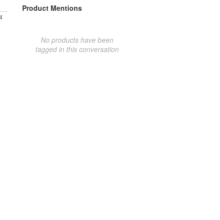
Product Mentions
t
No products have been
tagged in this conversation