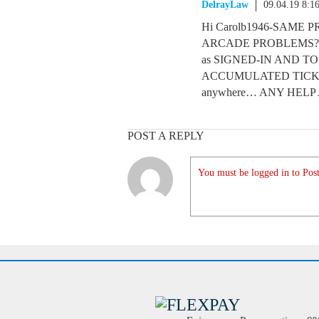
DelrayLaw
09.04.19 8:1
Hi Carolb1946-SAM
ARCADE PROBLEMS? 
as SIGNED-IN AND T
ACCUMULATED TICKETS. I
anywhere… ANY HEL
POST A REPLY
You must be logged in to Post