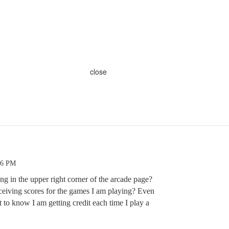
close
46 PM
g in the upper right corner of the arcade page?
eiving scores for the games I am playing? Even
t to know I am getting credit each time I play a