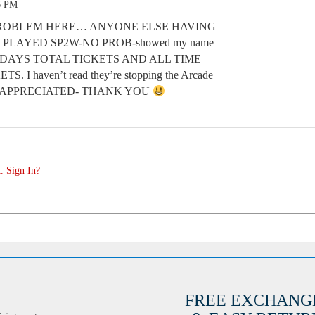
6 PM
E PROBLEM HERE… ANYONE ELSE HAVING
PLAYED SP2W-NO PROB-showed my name
ODAYS TOTAL TICKETS AND ALL TIME
 haven’t read they’re stopping the Arcade
P APPRECIATED- THANK YOU
. Sign In?
FREE EXCHANG