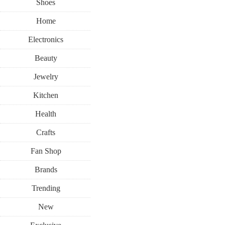
Shoes
Home
Electronics
Beauty
Jewelry
Kitchen
Health
Crafts
Fan Shop
Brands
Trending
New