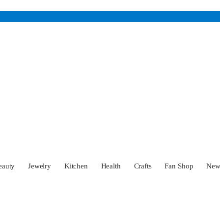
eauty
Jewelry
Kitchen
Health
Crafts
Fan Shop
Ne