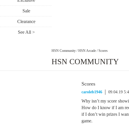
Exclusive
Sale
Clearance
See All >
HSN Community
/
HSN Arcade
/
Scores
HSN COMMUNITY
Scores
caroleb1946
09.04.19 5:
Why isn’t my score showin
How do I know if I am rec
if I don’t win prizes I wan
game.