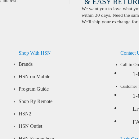
& EASY RETURN
interest.
We want you to love what you 
within 30 days. Need the same
We'll ship your exchange for 
Shop With HSN
Contact 
Brands
Call to Or
1-
HSN on Mobile
Customer
Program Guide
1-
Shop By Remote
Li
HSN2
F
HSN Outlet
HSN Everywhere