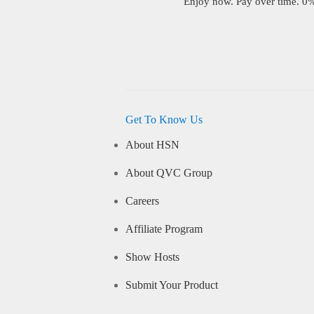
Enjoy now. Pay over time. 0% 
Get To Know Us
About HSN
About QVC Group
Careers
Affiliate Program
Show Hosts
Submit Your Product