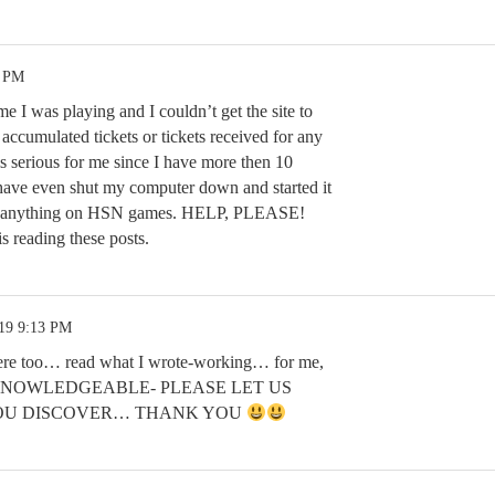
0 PM
e I was playing and I couldn’t get the site to
accumulated tickets or tickets received for any
 is serious for me since I have more then 10
I have even shut my computer down and started it
 get anything on HSN games. HELP, PLEASE!
s reading these posts.
.19 9:13 PM
ere too… read what I wrote-working… for me,
und KNOWLEDGEABLE- PLEASE LET US
OU DISCOVER… THANK YOU