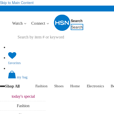
Skip to Main Content
Search
Watch
Connect
Search
favorites
my bag
Shop All
Fashion
Shoes
Home
Electronics
B
today's
special
Fashion