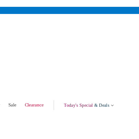
w
Sale
Clearance
Today's Special
& Deals