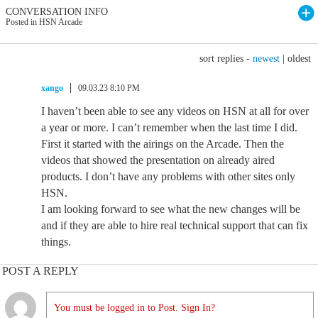
CONVERSATION INFO
Posted in HSN Arcade
sort replies -
newest
|
oldest
xango
09.03.23 8:10 PM
I haven’t been able to see any videos on HSN at all for over
a year or more. I can’t remember when the last time I did.
First it started with the airings on the Arcade. Then the
videos that showed the presentation on already aired
products. I don’t have any problems with other sites only
HSN.
I am looking forward to see what the new changes will be
and if they are able to hire real technical support that can fix
things.
POST A REPLY
You must be logged in to Post. Sign In?