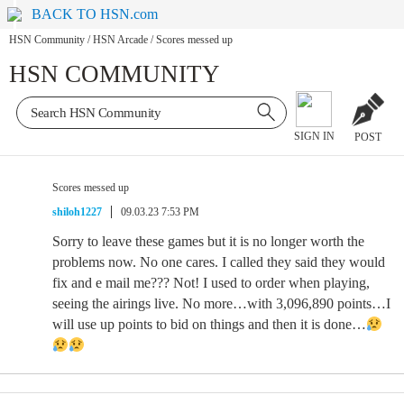
BACK TO HSN.com
HSN Community
/
HSN Arcade
/
Scores messed up
HSN COMMUNITY
SIGN IN
POST
Scores messed up
shiloh1227
09.03.23 7:53 PM
Sorry to leave these games but it is no longer worth the
problems now. No one cares. I called they said they would
fix and e mail me??? Not! I used to order when playing,
seeing the airings live. No more…with 3,096,890 points…I
will use up points to bid on things and then it is done…