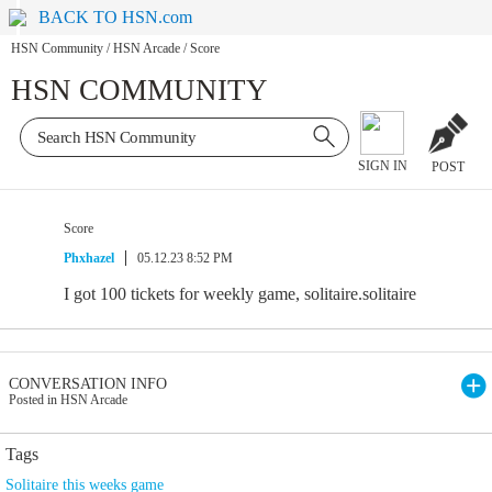
BACK TO HSN.com
HSN Community
/
HSN Arcade
/
Score
HSN COMMUNITY
SIGN IN
POST
Score
Phxhazel
05.12.23 8:52 PM
I got 100 tickets for weekly game, solitaire.solitaire
CONVERSATION INFO
Posted in HSN Arcade
Tags
Solitaire this weeks game