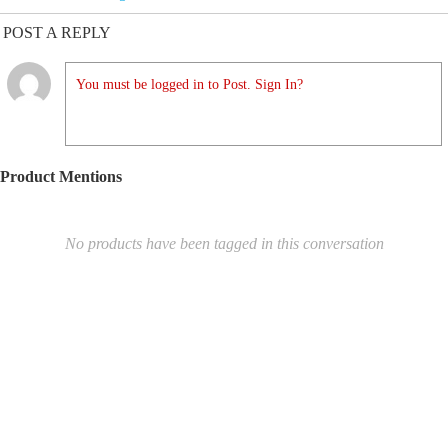
POST A REPLY
You must be logged in to Post. Sign In?
Product Mentions
No products have been tagged in this conversation