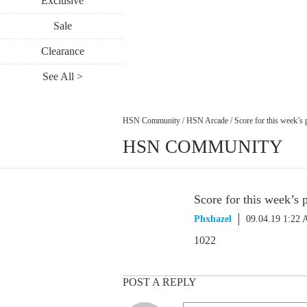
Exclusive
Sale
Clearance
See All >
HSN Community
/
HSN Arcade
/
Score for this week’s 
HSN COMMUNITY
Score for this week’s 
Phxhazel
09.04.19 1:22
1022
POST A REPLY