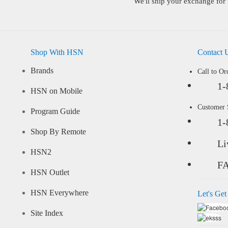
We'll ship your exchange for 
Shop With HSN
Contact 
Brands
Call to Or
1-
HSN on Mobile
Customer
Program Guide
1-
Shop By Remote
Li
HSN2
F
HSN Outlet
HSN Everywhere
Let's Get
Site Index