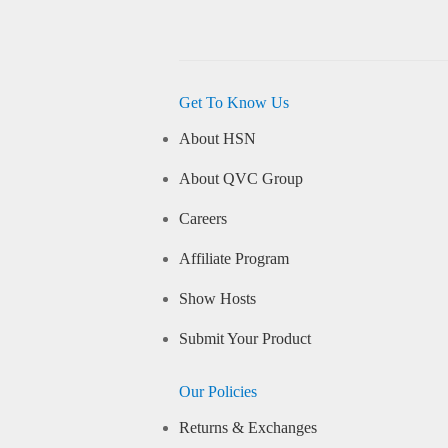
Get To Know Us
About HSN
About QVC Group
Careers
Affiliate Program
Show Hosts
Submit Your Product
Our Policies
Returns & Exchanges