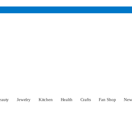
eauty
Jewelry
Kitchen
Health
Crafts
Fan Shop
Ne