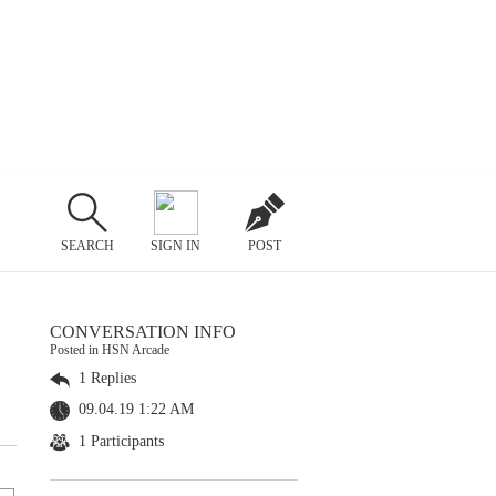
SEARCH
SIGN IN
POST
CONVERSATION INFO
Posted in HSN Arcade
1 Replies
09.04.19 1:22 AM
1 Participants