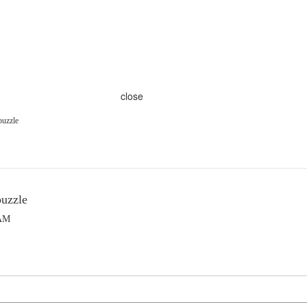
close
puzzle
puzzle
 AM