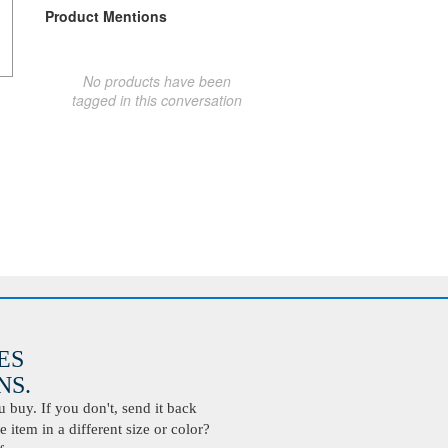
Product Mentions
No products have been
tagged in this conversation
ES
S.
buy. If you don't, send it back
 item in a different size or color?