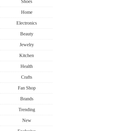
Shoes
Home
Electronics
Beauty
Jewelry
Kitchen
Health
Crafts
Fan Shop
Brands
Trending
New