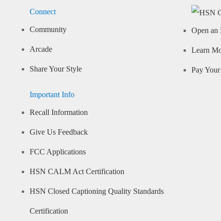
Connect
Community
Open an 
Arcade
Learn M
Share Your Style
Pay Your 
Important Info
Recall Information
Give Us Feedback
FCC Applications
HSN CALM Act Certification
HSN Closed Captioning Quality Standards
Certification