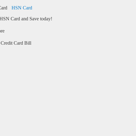
HSN Card
HSN Card and Save today!
ore
Credit Card Bill