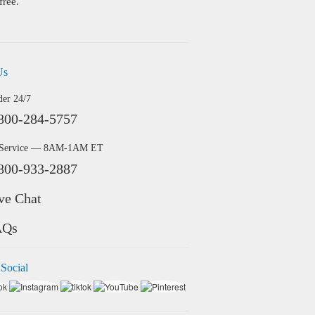
free.
Us
der 24/7
800-284-5757
 Service — 8AM-1AM ET
800-933-2887
ve Chat
AQs
 Social