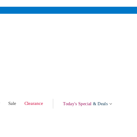
w
Sale
Clearance
Today's Special
& Deals