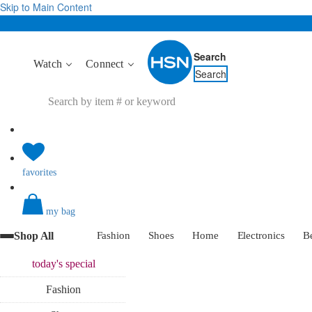
Skip to Main Content
Search
Watch
Connect
Search
favorites
my bag
Shop All
Fashion
Shoes
Home
Electronics
B
today's
special
Fashion