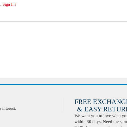
. Sign In?
FREE EXCHANG
& EASY RETURN
interest.
We want you to love what you 
within 30 days. Need the same