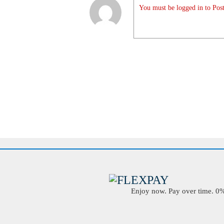
You must be logged in to Post
Enjoy now. Pay over time. 0% 