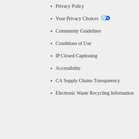
Privacy Policy
Your Privacy Choices
Community Guidelines
Conditions of Use
IP Closed Captioning
Accessibility
CA Supply Chains Transparency
Electronic Waste Recycling Information