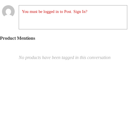
You must be logged in to Post. Sign In?
Product Mentions
No products have been tagged in this conversation