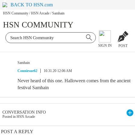
BACK TO HSN.com
HSN Community
/
HSN Arcade
/
Samhain
HSN COMMUNITY
SIGN IN
POST
Samhain
Conniesue62
10.31.20 12:06 AM
Never heard of this one. Halloween comes from the ancient
festival Samhain
CONVERSATION INFO
Posted in HSN Arcade
POST A REPLY