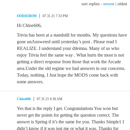
sort replies -
newest
|
oldest
OODIEBOM
07.31.21 7:33 PM
Hi Chloe606,
Trivia has been at a standstill for months. My questions have
gone unAnswered until yesterday’s post . Please read I
REALIZE. I understand your dilemna. Many of us who
enjoy Trivia feel the same way . What hurts the most is not
getting a direct response from those that work the Arcade
area.Under the old regime we had answers to our concerns.
Today, nothing. I Just hope the MODS come back with
some answers.
Chloe606
07.31.21 6:36 AM
Yes that is the reply I get. Congratulations You won but
never get the points for getting the question correct. The
answer is Spring if it’s the same for you. Thanks Simple1 I
didn’t know if it was just me or what it was. Thanks for