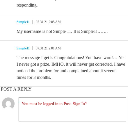
responding.
Simple11
07.31.21 2:05 AM
My username is not Simple 11. It is Simple1!…….
Simple11
07.31.21 2:01 AM
The message I get is Congratulations! You have won!….Yet
I never got a prize. IMHO, it will never get corrected. I have
noticed the problem for and complained about it several
times for 3 months.
POST A REPLY
You must be logged in to Post. Sign In?