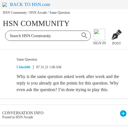
BACK TO HSN.com
HSN Community
/
HSN Arcade
/
Same Question
HSN COMMUNITY
SIGN IN
POST
Same Question
Chloe606
07.31.21 1:06 AM
Why is the same question asked week after week and the
reply is you already got the points for this question. Why
even ask the question? I’m done trying to play this.
CONVERSATION INFO
Posted in HSN Arcade