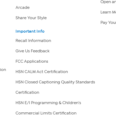
Open an
Arcade
Learn M
Share Your Style
Pay Your
Important Info
Recall Information
Give Us Feedback
FCC Applications
ion
HSN CALM Act Certification
HSN Closed Captioning Quality Standards
Certification
HSN E/I Programming & Children's
Commercial Limits Certification