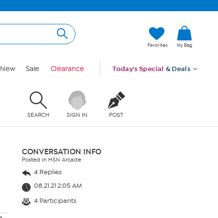
Favorites
My Bag
New
Sale
Clearance
Today's Special
& Deals
SEARCH
SIGN IN
POST
CONVERSATION INFO
Posted in HSN Arcade
4 Replies
08.21.21 2:05 AM
4 Participants