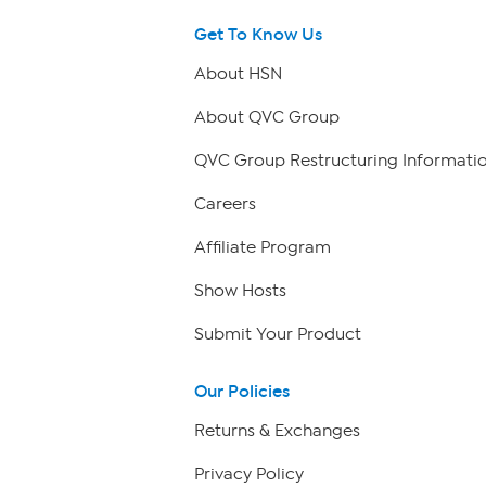
Get To Know Us
About HSN
About QVC Group
QVC Group Restructuring Informati
Careers
Affiliate Program
Show Hosts
Submit Your Product
Our Policies
Returns & Exchanges
Privacy Policy