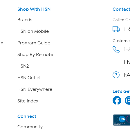
Shop With HSN
Contact
Brands
Call to O
1-
HSN on Mobile
Customer
on
Program Guide
1-
Shop By Remote
Li
HSN2
F
HSN Outlet
HSN Everywhere
Let's Ge
Site Index
Connect
Community