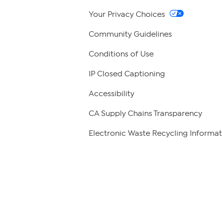
Your Privacy Choices
Community Guidelines
Conditions of Use
IP Closed Captioning
Accessibility
CA Supply Chains Transparency
Electronic Waste Recycling Informat