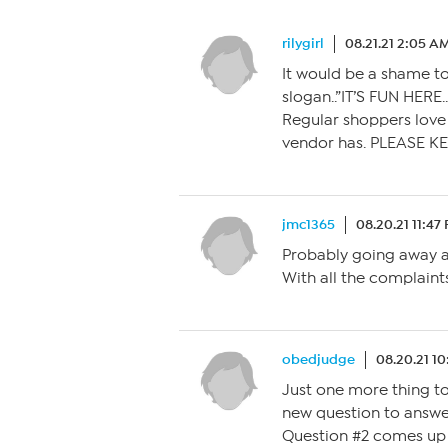
rilygirl
08.21.21 2:05 A
It would be a shame t
slogan..”IT’S FUN HERE.
Regular shoppers love 
vendor has. PLEASE KE
jmc1365
08.20.21 11:47
Probably going away a
With all the complaint
obedjudge
08.20.21 1
Just one more thing to 
new question to answer
Question #2 comes up a