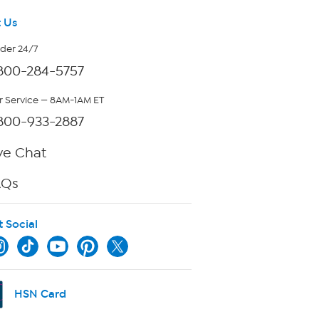
 Us
rder 24/7
800-284-5757
 Service — 8AM-1AM ET
800-933-2887
ve Chat
AQs
t Social
HSN Card