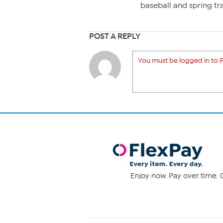
baseball and spring tra
POST A REPLY
You must be logged in to P
Enjoy now. Pay over time. 0