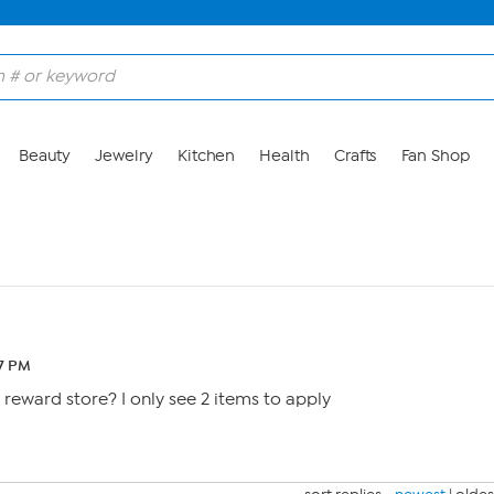
Beauty
Jewelry
Kitchen
Health
Crafts
Fan Shop
07 PM
eward store? I only see 2 items to apply