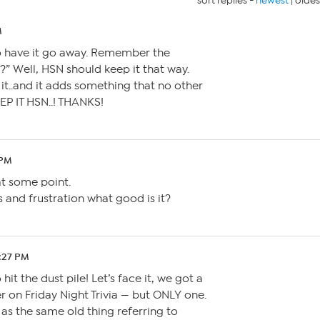
sort replies -
newest
|
oldes
M
o have it go away. Remember the
.?” Well, HSN should keep it that way.
it..and it adds something that no other
EP IT HSN..! THANKS!
 PM
t some point.
s and frustration what good is it?
0:27 PM
hit the dust pile! Let’s face it, we got a
 on Friday Night Trivia — but ONLY one.
s the same old thing referring to