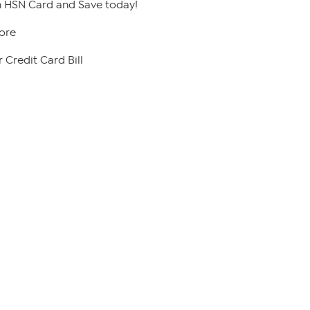
 HSN Card and Save today!
ore
 Credit Card Bill