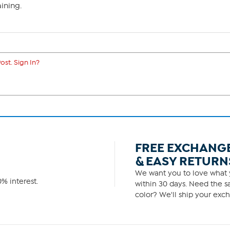
ining.
ost. Sign In?
FREE EXCHANG
& EASY RETURN
We want you to love what y
% interest.
within 30 days. Need the sa
color? We'll ship your exch