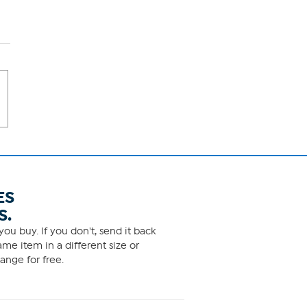
ES
S.
ou buy. If you don't, send it back
me item in a different size or
ange for free.