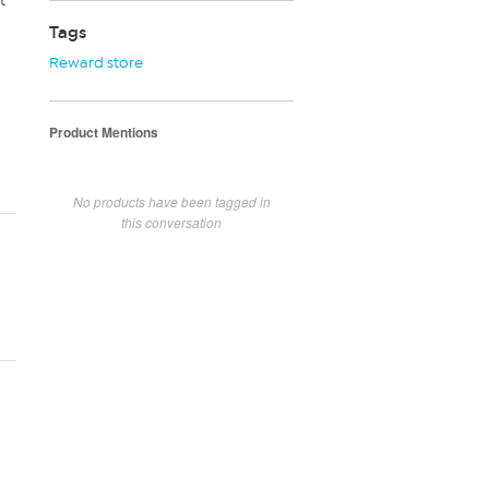
t
Tags
Reward store
Product Mentions
No products have been tagged in
this conversation