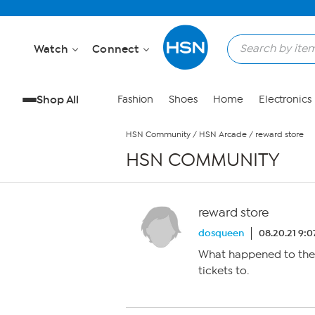
Skip to Main Content
Watch
Connect
Shop All
Fashion
Shoes
Home
Electronics
HSN Community
/
HSN Arcade
/
reward store
HSN COMMUNITY
reward store
dosqueen
08.20.21 9:
What happened to the r
tickets to.