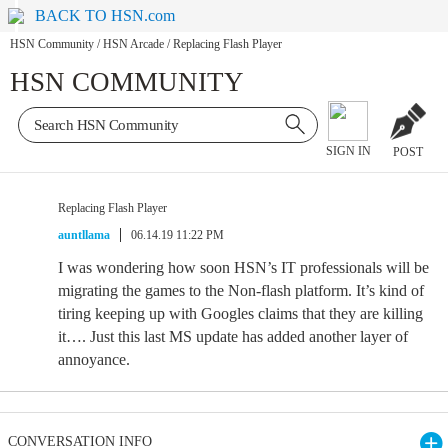
BACK TO HSN.com
HSN Community
/
HSN Arcade
/
Replacing Flash Player
HSN COMMUNITY
SIGN IN
POST
Replacing Flash Player
auntllama
06.14.19 11:22 PM
I was wondering how soon HSN’s IT professionals will be
migrating the games to the Non-flash platform. It’s kind of
tiring keeping up with Googles claims that they are killing
it…. Just this last MS update has added another layer of
annoyance.
CONVERSATION INFO