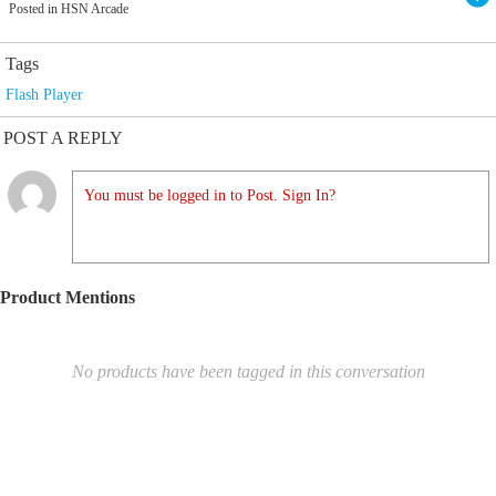
Posted in HSN Arcade
Tags
Flash Player
POST A REPLY
You must be logged in to Post. Sign In?
Product Mentions
No products have been tagged in this conversation