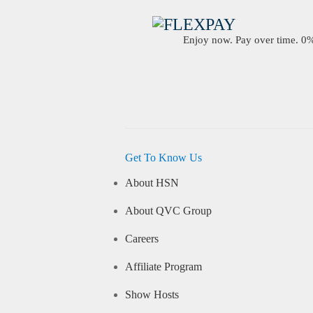
Enjoy now. Pay over time. 0% 
Get To Know Us
About HSN
About QVC Group
Careers
Affiliate Program
Show Hosts