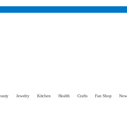
eauty
Jewelry
Kitchen
Health
Crafts
Fan Shop
Ne