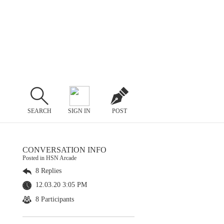
SEARCH
SIGN IN
POST
CONVERSATION INFO
Posted in HSN Arcade
8 Replies
12.03.20 3:05 PM
8 Participants