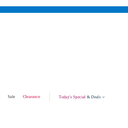
w
Sale
Clearance
Today's Special
& Deals