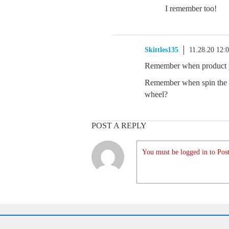
I remember too!
Skittles135
11.28.20 12:
Remember when product pr
Remember when spin the w
wheel?
POST A REPLY
You must be logged in to Post