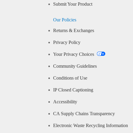
Submit Your Product
Our Policies
Returns & Exchanges
Privacy Policy
Your Privacy Choices
Community Guidelines
Conditions of Use
IP Closed Captioning
Accessibility
CA Supply Chains Transparency
Electronic Waste Recycling Information