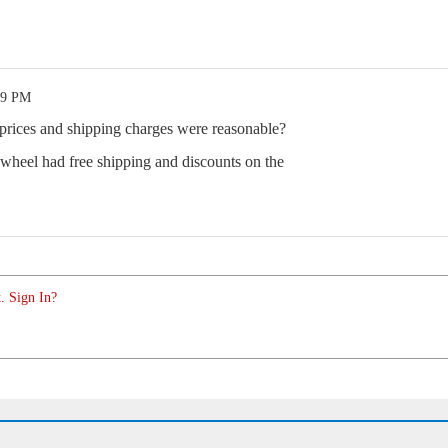
09 PM
ices and shipping charges were reasonable?
heel had free shipping and discounts on the
. Sign In?