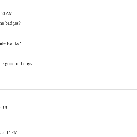
2:50 AM
he badges?
ade Ranks?
e good old days.
!!!!
0 2:37 PM