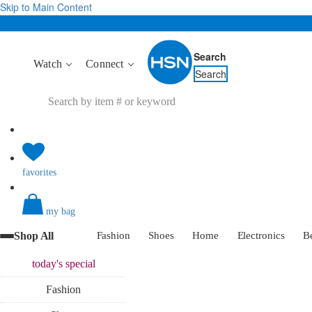
Skip to Main Content
Search
Watch
Connect
Search
favorites
my bag
Shop All
Fashion
Shoes
Home
Electronics
B
today's
special
Fashion