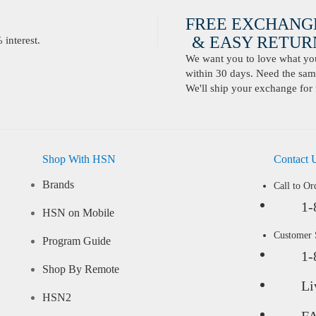
FREE EXCHANG
& EASY RETURN
interest.
We want you to love what you 
within 30 days. Need the same
We'll ship your exchange for 
Shop With HSN
Contact 
Brands
Call to Or
1-
HSN on Mobile
Customer
Program Guide
1-
Shop By Remote
Li
HSN2
F