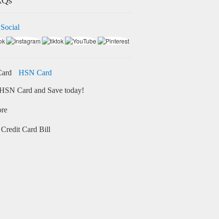
 Social
HSN Card
HSN Card and Save today!
ore
Credit Card Bill