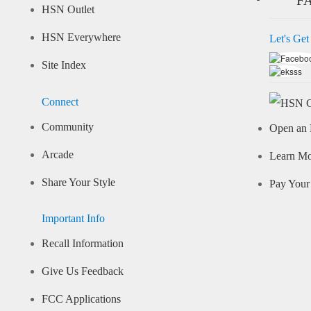
HSN Outlet
HSN Everywhere
Let's Get
Site Index
Connect
Community
Open an 
Arcade
Learn M
Share Your Style
Pay Your 
Important Info
Recall Information
Give Us Feedback
FCC Applications