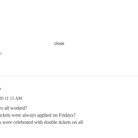
close
?
?
.20 11:15 AM
s all worked?
kets were always applied on Fridays?
ere celebrated with double tickets on all