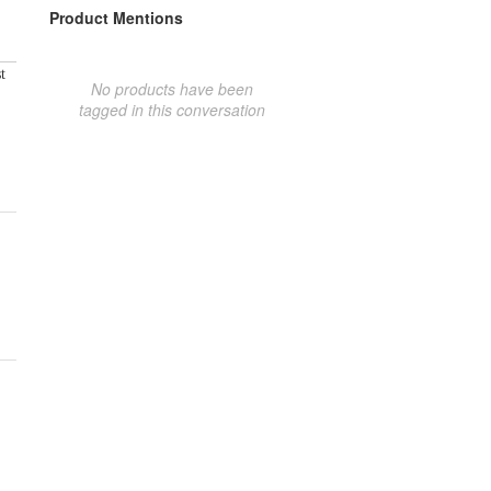
Product Mentions
t
No products have been
tagged in this conversation