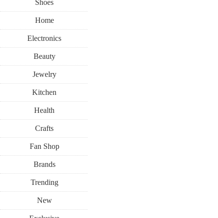
Shoes
Home
Electronics
Beauty
Jewelry
Kitchen
Health
Crafts
Fan Shop
Brands
Trending
New