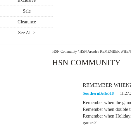
Exclusive
Sale
Clearance
See All >
HSN Community
/
HSN Arcade
/
REMEMBER WHEN
HSN COMMUNITY
REMEMBER WHEN
SouthernBelle518
11.27
Remember when the game
Remember when double tic
Remember when Holidays w
games?