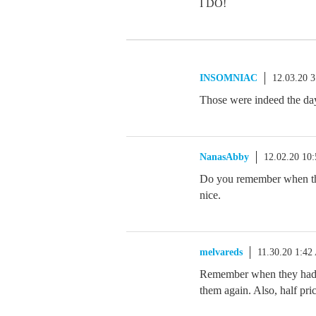
I DO!
INSOMNIAC
12.03.20 
Those were indeed the day
NanasAbby
12.02.20 10
Do you remember when the
nice.
melvareds
11.30.20 1:4
Remember when they had C
them again. Also, half pri