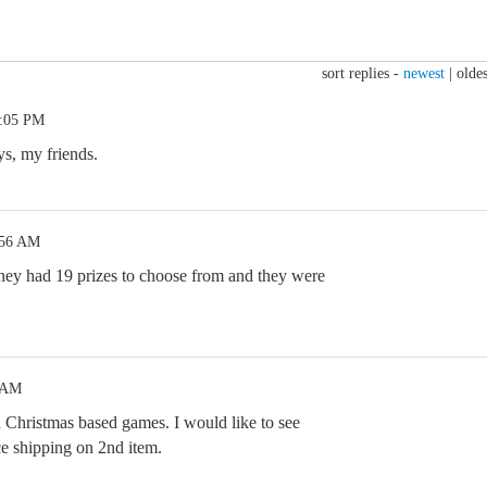
sort replies -
newest
|
oldes
3:05 PM
s, my friends.
:56 AM
y had 19 prizes to choose from and they were
2 AM
hristmas based games. I would like to see
ce shipping on 2nd item.