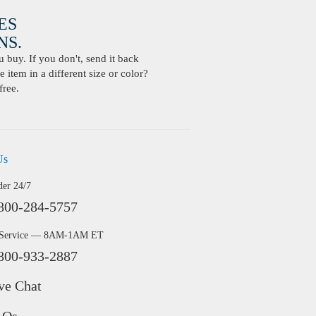
ES
S.
buy. If you don't, send it back
 item in a different size or color?
free.
Us
der 24/7
800-284-5757
 Service — 8AM-1AM ET
800-933-2887
ve Chat
AQs