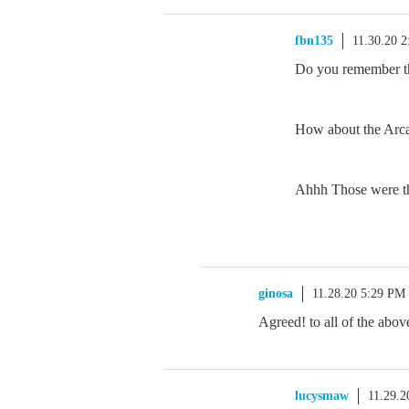
fbn135
11.30.20 
Do you remember t
How about the Arc
Ahhh Those were th
ginosa
11.28.20 5:29 PM
Agreed! to all of the above
lucysmaw
11.29.2