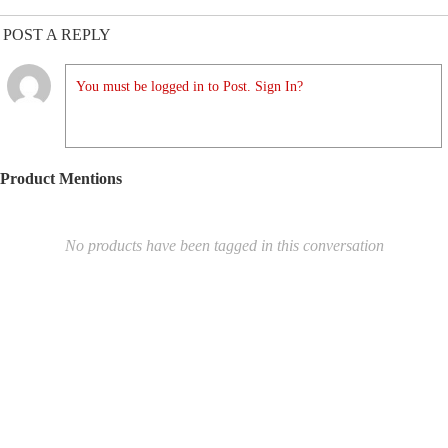
POST A REPLY
You must be logged in to Post. Sign In?
Product Mentions
No products have been tagged in this conversation