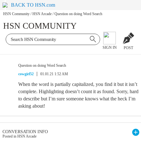
BACK TO HSN.com
HSN Community
/
HSN Arcade
/
Question on doing Word Search
HSN COMMUNITY
SIGN IN
POST
Question on doing Word Search
cowgirl52
01.01.21 1:52 AM
When the word is partially capitalized, you find it but it isn’t
complete. Highlighting doesn’t count it as found. Sorry, hard
to describe but I’m sure someone knows what the heck I’m
asking about!
CONVERSATION INFO
Posted in HSN Arcade