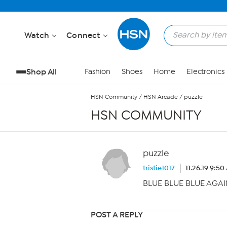
Skip to Main Content
Watch
Connect
Shop All
Fashion
Shoes
Home
Electronics
HSN Community
/
HSN Arcade
/
puzzle
HSN COMMUNITY
puzzle
tristie1017
11.26.19 9:5
BLUE BLUE BLUE AGAIN!!!
POST A REPLY