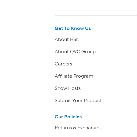
Get To Know Us
About HSN
About QVC Group
Careers
Affiliate Program
Show Hosts
Submit Your Product
Our Policies
Returns & Exchanges