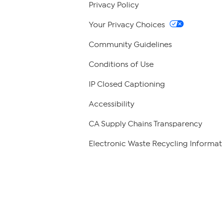
Privacy Policy
Your Privacy Choices
Community Guidelines
Conditions of Use
IP Closed Captioning
Accessibility
CA Supply Chains Transparency
Electronic Waste Recycling Informat