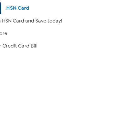
HSN Card
 HSN Card and Save today!
ore
 Credit Card Bill