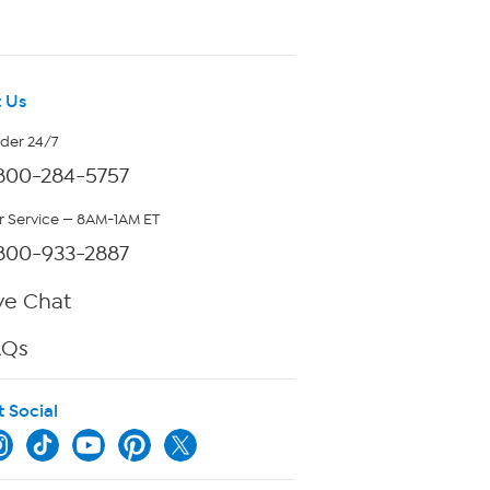
 Us
rder 24/7
800-284-5757
 Service — 8AM-1AM ET
800-933-2887
ve Chat
AQs
t Social