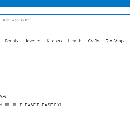
Beauty
Jewelry
Kitchen
Health
Crafts
Fan Shop
0 AM
!!!!!!!!!!! PLEASE PLEASE FIX!!