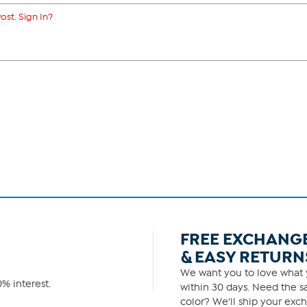
ost. Sign In?
FREE EXCHANG
& EASY RETURN
We want you to love what y
% interest.
within 30 days. Need the sa
color? We'll ship your exch