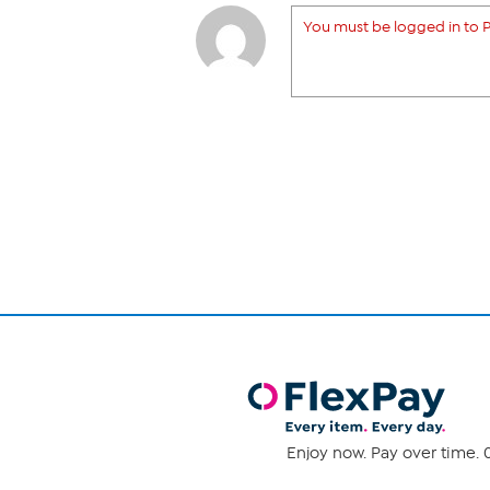
You must be logged in to P
Enjoy now. Pay over time. 0