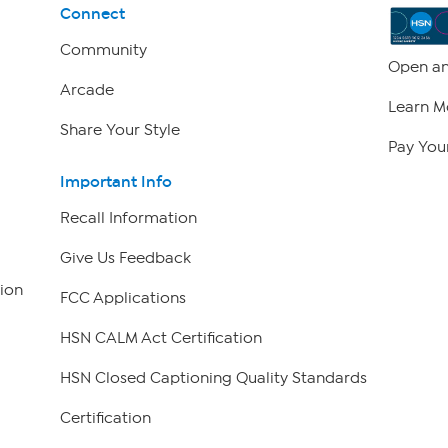
Connect
Community
Open an
Arcade
Learn M
Share Your Style
Pay Your
Important Info
Recall Information
Give Us Feedback
ion
FCC Applications
HSN CALM Act Certification
HSN Closed Captioning Quality Standards
Certification