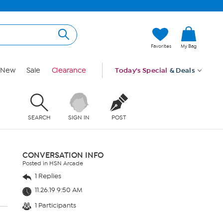
Favorites
My Bag
New
Sale
Clearance
Today's Special
& Deals
SEARCH
SIGN IN
POST
CONVERSATION INFO
Posted in HSN Arcade
1 Replies
11.26.19 9:50 AM
1 Participants