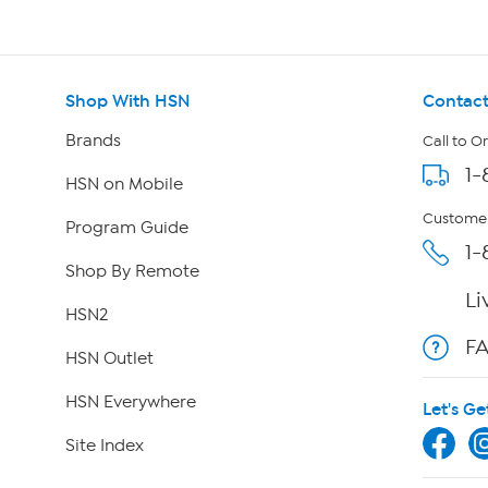
Shop With HSN
Contact
Brands
Call to O
1-
HSN on Mobile
Customer
Program Guide
1-
Shop By Remote
Li
HSN2
F
HSN Outlet
HSN Everywhere
Let's Ge
Site Index