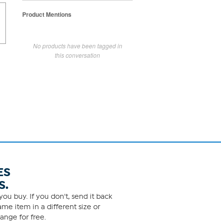
Product Mentions
No products have been tagged in
this conversation
ES
S.
ou buy. If you don't, send it back
me item in a different size or
ange for free.