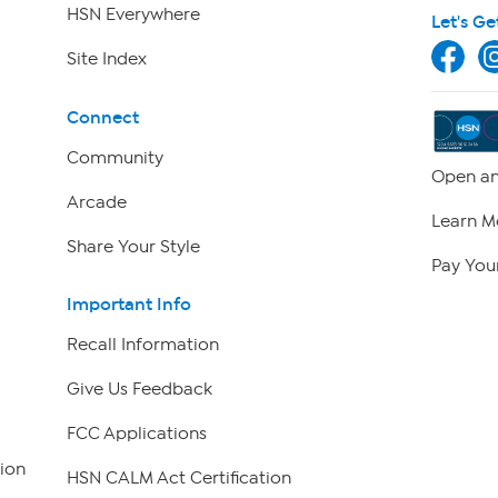
HSN Everywhere
Let's Ge
Site Index
Connect
Community
Open an
Arcade
Learn M
Share Your Style
Pay Your
Important Info
Recall Information
Give Us Feedback
FCC Applications
ion
HSN CALM Act Certification