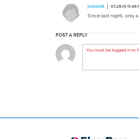
john508
07.28.19 11:48
Since last night, only 
POST A REPLY
You must be logged in to P