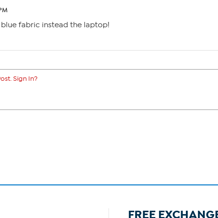
 PM
a blue fabric instead the laptop!
ost. Sign In?
FREE EXCHANG