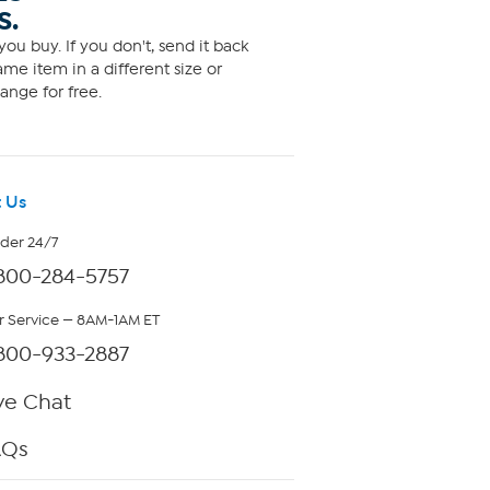
S.
ou buy. If you don't, send it back
me item in a different size or
ange for free.
 Us
rder 24/7
800-284-5757
 Service — 8AM-1AM ET
800-933-2887
ve Chat
AQs