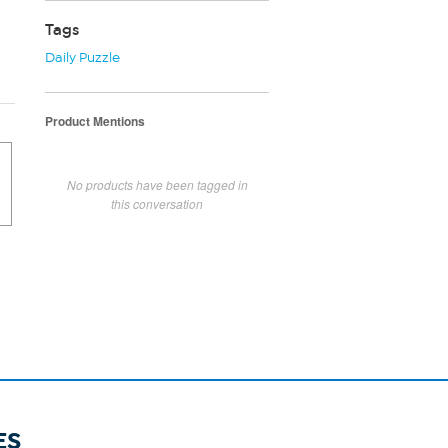
Tags
Daily Puzzle
Product Mentions
No products have been tagged in
this conversation
ES