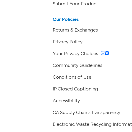
Submit Your Product
Our Policies
Returns & Exchanges
Privacy Policy
Your Privacy Choices
Community Guidelines
Conditions of Use
IP Closed Captioning
Accessibility
CA Supply Chains Transparency
Electronic Waste Recycling Informat