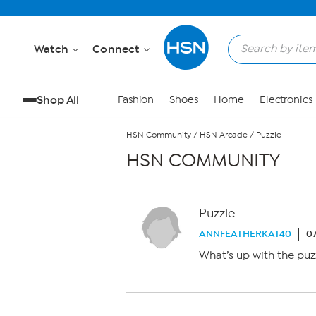
Skip to Main Content
Watch
Connect
Shop All
Fashion
Shoes
Home
Electronics
HSN Community
/
HSN Arcade
/
Puzzle
HSN COMMUNITY
Puzzle
ANNFEATHERKAT40
07
What’s up with the puz