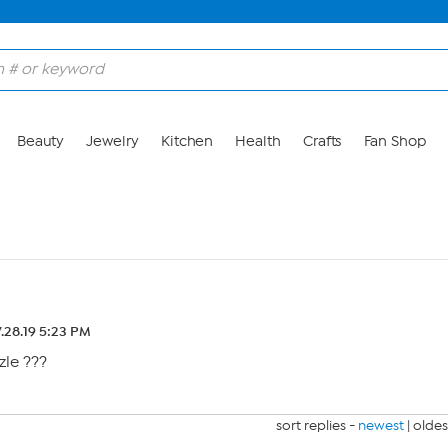
Beauty
Jewelry
Kitchen
Health
Crafts
Fan Shop
.28.19 5:23 PM
zle ???
sort replies -
newest
|
oldes