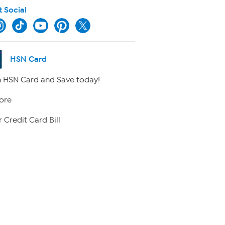
t Social
HSN Card
 HSN Card and Save today!
ore
 Credit Card Bill