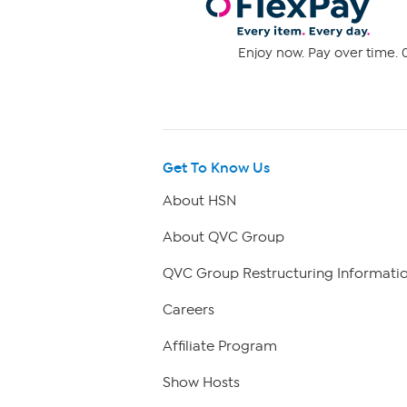
Enjoy now. Pay over time. 0
Get To Know Us
About HSN
About QVC Group
QVC Group Restructuring Informati
Careers
Affiliate Program
Show Hosts