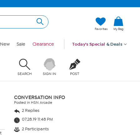
Favorites
My Bag
New
Sale
Clearance
Today's Special
& Deals
SEARCH
SIGN IN
POST
CONVERSATION INFO
Posted in HSN Arcade
2 Replies
07.28.19 11:48 PM
2 Participants
t