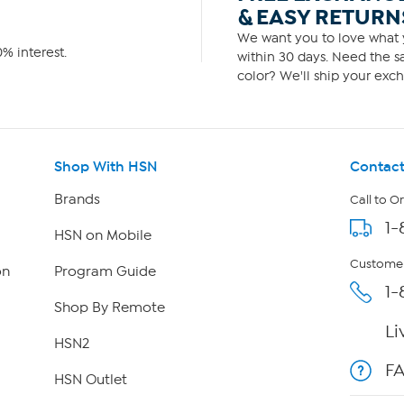
& EASY RETURN
We want you to love what y
% interest.
within 30 days. Need the sa
color? We'll ship your exch
Shop With HSN
Contact
Brands
Call to O
1-
HSN on Mobile
Customer
on
Program Guide
1-
Shop By Remote
Li
HSN2
F
HSN Outlet