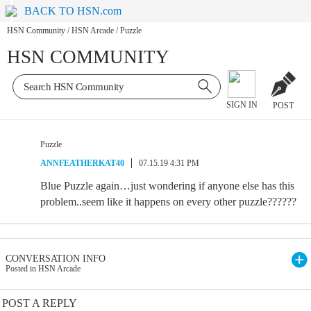
BACK TO HSN.com
HSN Community
/
HSN Arcade
/
Puzzle
HSN COMMUNITY
SIGN IN
POST
Puzzle
ANNFEATHERKAT40
07.15.19 4:31 PM
Blue Puzzle again…just wondering if anyone else has this
problem..seem like it happens on every other puzzle??????
CONVERSATION INFO
Posted in HSN Arcade
POST A REPLY