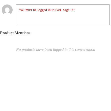
You must be logged in to Post. Sign In?
Product Mentions
No products have been tagged in this conversation