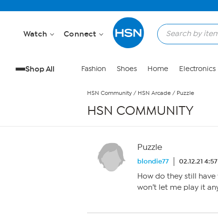
Skip to Main Content
Watch
Connect
Shop All
Fashion
Shoes
Home
Electronics
HSN Community
/
HSN Arcade
/
Puzzle
HSN COMMUNITY
Puzzle
blondie77
02.12.21 4:5
How do they still have 
won’t let me play it a