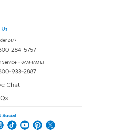
 Us
rder 24/7
800-284-5757
 Service — 8AM-1AM ET
800-933-2887
ve Chat
AQs
t Social