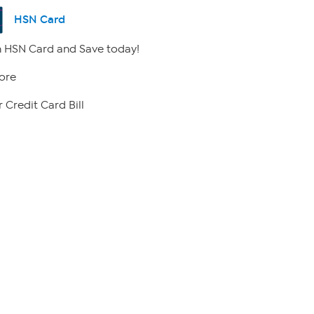
HSN Card
 HSN Card and Save today!
ore
 Credit Card Bill