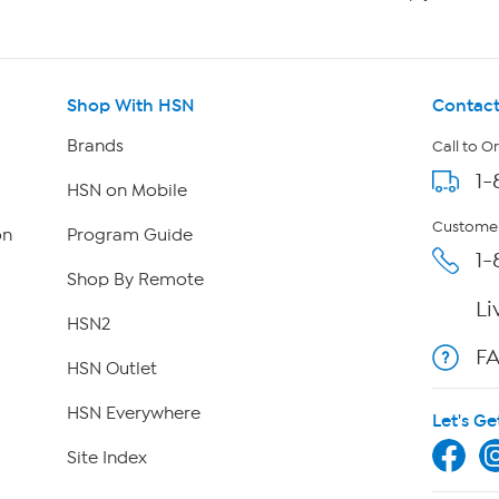
Shop With HSN
Contact
Brands
Call to O
1-
HSN on Mobile
Customer
on
Program Guide
1-
Shop By Remote
Li
HSN2
F
HSN Outlet
HSN Everywhere
Let's Ge
Site Index