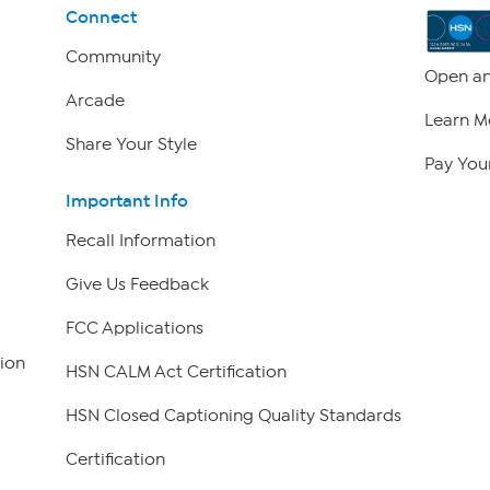
Connect
Community
Open an
Arcade
Learn M
Share Your Style
Pay Your
Important Info
Recall Information
Give Us Feedback
FCC Applications
ion
HSN CALM Act Certification
HSN Closed Captioning Quality Standards
Certification