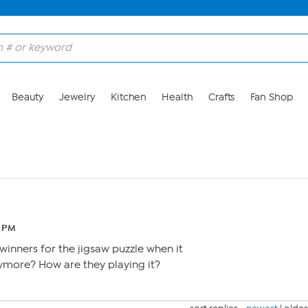
Beauty
Jewelry
Kitchen
Health
Crafts
Fan Shop
7 PM
winners for the jigsaw puzzle when it
nymore? How are they playing it?