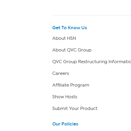
Get To Know Us
About HSN
About QVC Group
QVC Group Restructuring Informati
Careers
Affiliate Program
Show Hosts
Submit Your Product
Our Policies