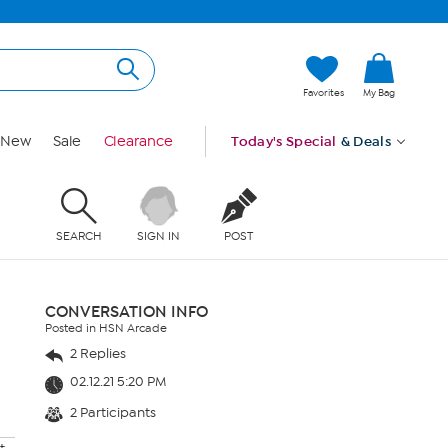
Favorites
My Bag
New
Sale
Clearance
Today's Special
& Deals
SEARCH
SIGN IN
POST
CONVERSATION INFO
Posted in HSN Arcade
2 Replies
02.12.21 5:20 PM
2 Participants