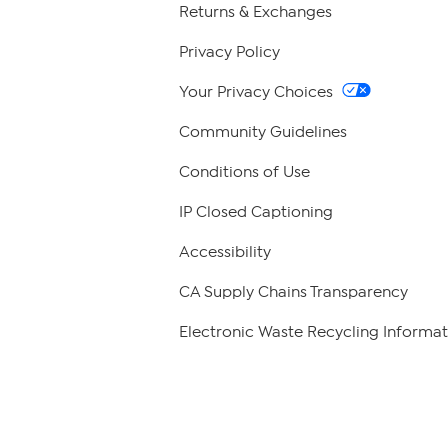
Returns & Exchanges
Privacy Policy
Your Privacy Choices
Community Guidelines
Conditions of Use
IP Closed Captioning
Accessibility
CA Supply Chains Transparency
Electronic Waste Recycling Informat