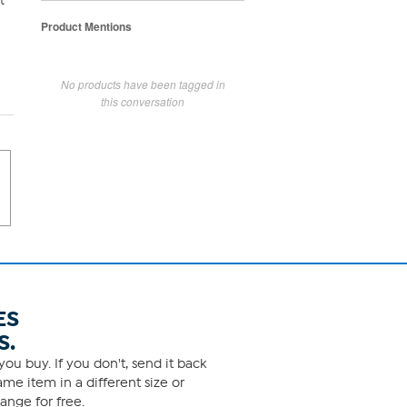
t
Product Mentions
No products have been tagged in
this conversation
ES
S.
ou buy. If you don't, send it back
me item in a different size or
ange for free.