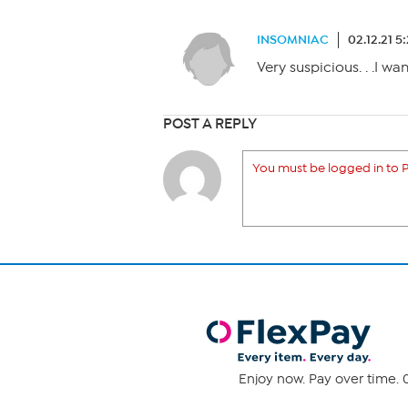
INSOMNIAC
02.12.21 5
Very suspicious. . .I wa
POST A REPLY
You must be logged in to P
Enjoy now. Pay over time. 0