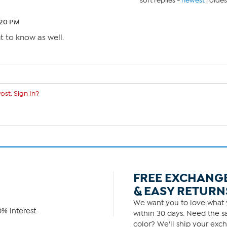
sort replies -
newest
|
oldes
:20 PM
nt to know as well.
ost. Sign In?
FREE EXCHANG
& EASY RETURN
We want you to love what y
% interest.
within 30 days. Need the sa
color? We'll ship your exch