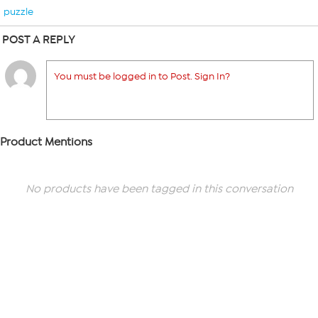
puzzle
POST A REPLY
You must be logged in to Post. Sign In?
Product Mentions
No products have been tagged in this conversation