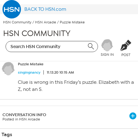
BACK TO HSN.com
HSN Community
/
HSN Arcade
/
Puzzle Mistake
HSN COMMUNITY
SIGN IN
POST
Puzzle Mistake
singingnancy
11.13.20 10:15 AM
Clue is wrong in this Friday’s puzzle. Elizabeth with a
Z, not an S.
CONVERSATION INFO
Posted in HSN Arcade
Tags