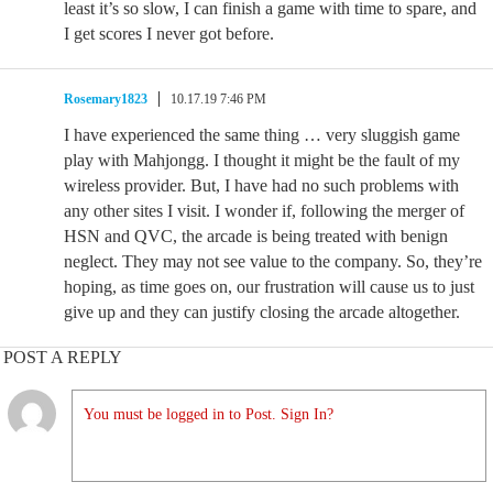
least it’s so slow, I can finish a game with time to spare, and
I get scores I never got before.
Rosemary1823
10.17.19 7:46 PM
I have experienced the same thing … very sluggish game
play with Mahjongg. I thought it might be the fault of my
wireless provider. But, I have had no such problems with
any other sites I visit. I wonder if, following the merger of
HSN and QVC, the arcade is being treated with benign
neglect. They may not see value to the company. So, they’re
hoping, as time goes on, our frustration will cause us to just
give up and they can justify closing the arcade altogether.
POST A REPLY
You must be logged in to Post. Sign In?