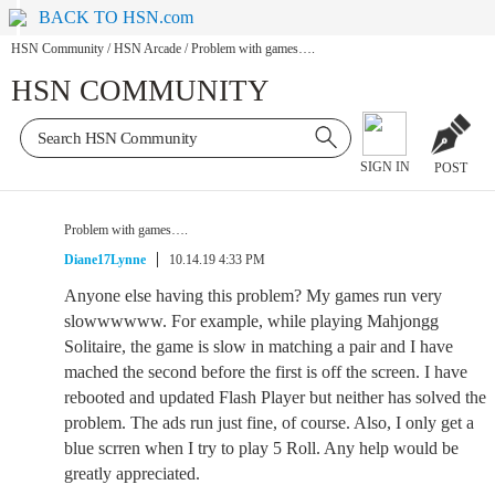
BACK TO HSN.com
HSN Community
/
HSN Arcade
/
Problem with games….
HSN COMMUNITY
SIGN IN
POST
Problem with games….
Diane17Lynne
10.14.19 4:33 PM
Anyone else having this problem? My games run very
slowwwwww. For example, while playing Mahjongg
Solitaire, the game is slow in matching a pair and I have
mached the second before the first is off the screen. I have
rebooted and updated Flash Player but neither has solved the
problem. The ads run just fine, of course. Also, I only get a
blue scrren when I try to play 5 Roll. Any help would be
greatly appreciated.