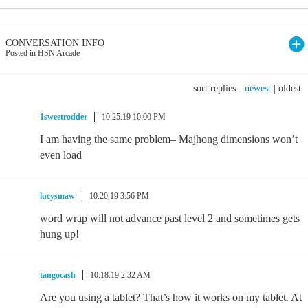
CONVERSATION INFO
Posted in HSN Arcade
sort replies -
newest
|
oldest
1sweetrodder
10.25.19 10:00 PM
I am having the same problem– Majhong dimensions won’t
even load
lucysmaw
10.20.19 3:56 PM
word wrap will not advance past level 2 and sometimes gets
hung up!
tangocash
10.18.19 2:32 AM
Are you using a tablet? That’s how it works on my tablet. At