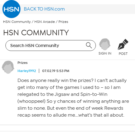
BACK TO HSN.com
HSN Community
/
HSN Arcade
/
Prizes
HSN COMMUNITY
SIGN IN
POST
Prizes
Harley1992
07.02.19 5:53 PM
Does anyone really win the prizes? I can’t actually
get into many of the games I used to – so I am
relegated to the Jigsaw and Spin-to-Win
(whooppee!) So y chances of winning anything are
slim to none. But even the end of week Rewards
recap seems to allude me….what’s that all about.