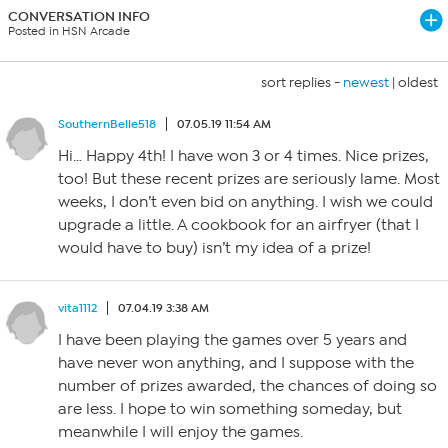
CONVERSATION INFO
Posted in HSN Arcade
sort replies -
newest
|
oldest
SouthernBelle518
07.05.19 11:54 AM
Hi… Happy 4th! I have won 3 or 4 times. Nice prizes,
too! But these recent prizes are seriously lame. Most
weeks, I don’t even bid on anything. I wish we could
upgrade a little. A cookbook for an airfryer (that I
would have to buy) isn’t my idea of a prize!
vita1112
07.04.19 3:38 AM
I have been playing the games over 5 years and
have never won anything, and I suppose with the
number of prizes awarded, the chances of doing so
are less. I hope to win something someday, but
meanwhile I will enjoy the games.