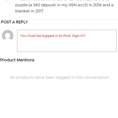
puzzle (a $40 deposit in my HSN acct) in 2016 and a
blanket in 2017.
POST A REPLY
You must be logged in to Post. Sign In?
Product Mentions
No products have been tagged in this conversation