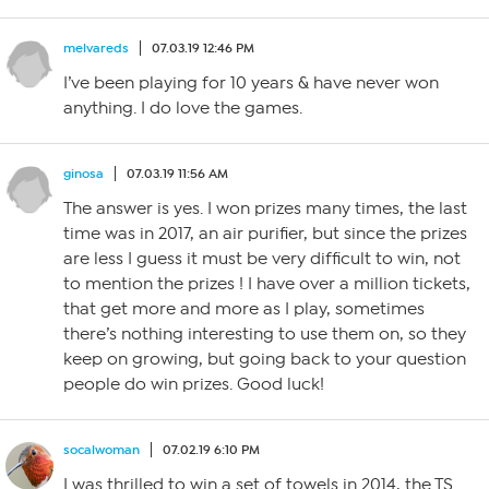
melvareds
07.03.19 12:46 PM
I’ve been playing for 10 years & have never won
anything. I do love the games.
ginosa
07.03.19 11:56 AM
The answer is yes. I won prizes many times, the last
time was in 2017, an air purifier, but since the prizes
are less I guess it must be very difficult to win, not
to mention the prizes ! I have over a million tickets,
that get more and more as I play, sometimes
there’s nothing interesting to use them on, so they
keep on growing, but going back to your question
people do win prizes. Good luck!
socalwoman
07.02.19 6:10 PM
I was thrilled to win a set of towels in 2014, the TS