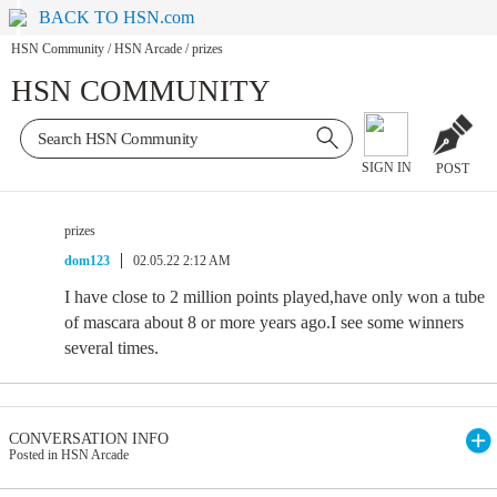
BACK TO HSN.com
HSN Community
/
HSN Arcade
/
prizes
HSN COMMUNITY
SIGN IN
POST
prizes
dom123
02.05.22 2:12 AM
I have close to 2 million points played,have only won a tube
of mascara about 8 or more years ago.I see some winners
several times.
CONVERSATION INFO
Posted in HSN Arcade