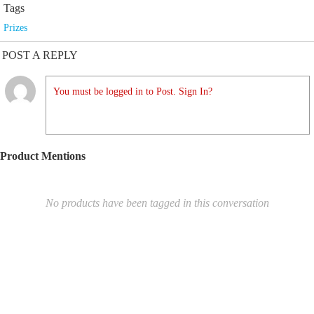
Tags
Prizes
POST A REPLY
You must be logged in to Post. Sign In?
Product Mentions
No products have been tagged in this conversation