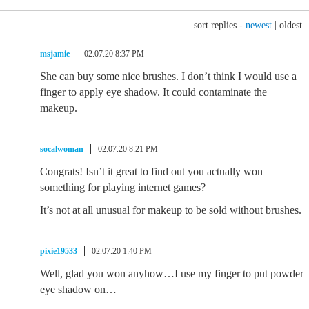
sort replies -
newest
|
oldest
msjamie
02.07.20 8:37 PM
She can buy some nice brushes. I don’t think I would use a
finger to apply eye shadow. It could contaminate the
makeup.
socalwoman
02.07.20 8:21 PM
Congrats! Isn’t it great to find out you actually won
something for playing internet games?
It’s not at all unusual for makeup to be sold without brushes.
pixie19533
02.07.20 1:40 PM
Well, glad you won anyhow…I use my finger to put powder
eye shadow on…