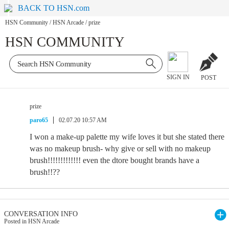
BACK TO HSN.com
HSN Community
/
HSN Arcade
/
prize
HSN COMMUNITY
SIGN IN
POST
prize
paro65
02.07.20 10:57 AM
I won a make-up palette my wife loves it but she stated there
was no makeup brush- why give or sell with no makeup
brush!!!!!!!!!!!!! even the dtore bought brands have a
brush!!??
CONVERSATION INFO
Posted in HSN Arcade