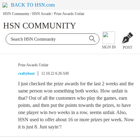
BACK TO HSN.com
HSN Community
/
HSN Arcade
/
Prize Awards Unfair
HSN COMMUNITY
SIGN IN
POST
Prize Awards Unfair
craftyhoot
12.10.22 6:26 AM
I just checked the prize awards for the last 2 weeks and the
same person won something both weeks. How unfair is
that? Out of all the customers who play the games, earn
points, and then put the points towards the prizes, to have
one player win two weeks in a row, seems unfair. Also,
HSN used to offer about 16 or more prizes per week. Now
it is just 8. Just sayin’!