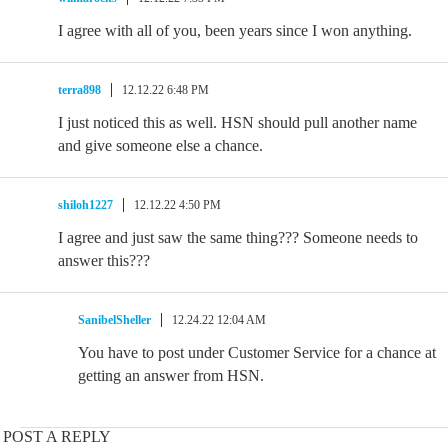
I agree with all of you, been years since I won anything.
terra898
12.12.22 6:48 PM
I just noticed this as well. HSN should pull another name
and give someone else a chance.
shiloh1227
12.12.22 4:50 PM
I agree and just saw the same thing??? Someone needs to
answer this???
SanibelSheller
12.24.22 12:04 AM
You have to post under Customer Service for a chance at
getting an answer from HSN.
POST A REPLY