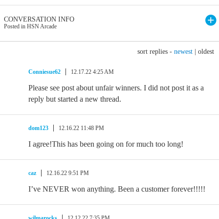
CONVERSATION INFO
Posted in HSN Arcade
sort replies -
newest
|
oldest
Conniesue62
12.17.22 4:25 AM
Please see post about unfair winners. I did not post it as a
reply but started a new thread.
dom123
12.16.22 11:48 PM
I agree!This has been going on for much too long!
caz
12.16.22 9:51 PM
I’ve NEVER won anything. Been a customer forever!!!!!
wilmarocks
12.12.22 7:35 PM