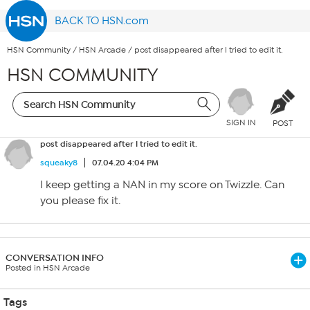
BACK TO HSN.com
HSN Community
/
HSN Arcade
/
post disappeared after I tried to edit it.
HSN COMMUNITY
SIGN IN
POST
post disappeared after I tried to edit it.
squeaky8
07.04.20 4:04 PM
I keep getting a NAN in my score on Twizzle. Can
you please fix it.
CONVERSATION INFO
Posted in HSN Arcade
Tags