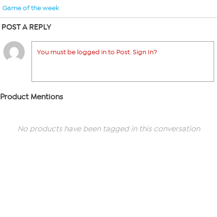
Game of the week
POST A REPLY
You must be logged in to Post. Sign In?
Product Mentions
No products have been tagged in this conversation