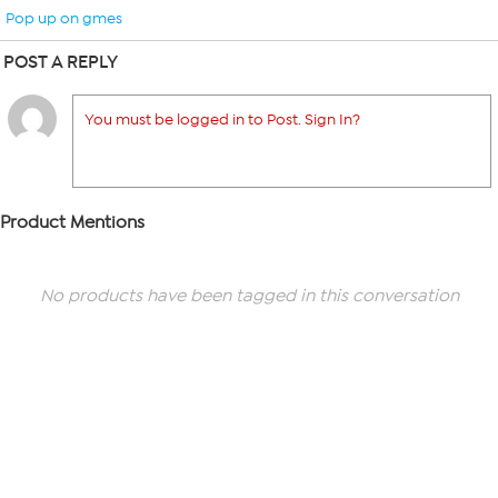
Pop up on gmes
POST A REPLY
You must be logged in to Post. Sign In?
Product Mentions
No products have been tagged in this conversation