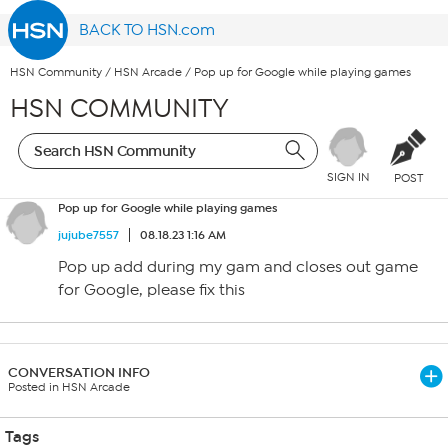
BACK TO HSN.com
HSN Community
/
HSN Arcade
/
Pop up for Google while playing games
HSN COMMUNITY
SIGN IN
POST
Pop up for Google while playing games
jujube7557
08.18.23 1:16 AM
Pop up add during my gam and closes out game
for Google, please fix this
CONVERSATION INFO
Posted in HSN Arcade
Tags