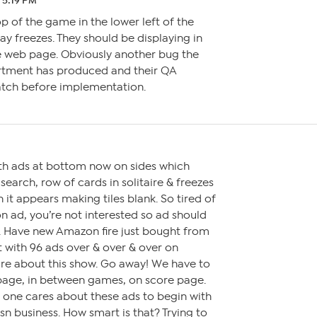
1 5:19 PM
p of the game in the lower left of the
ay freezes. They should be displaying in
e web page. Obviously another bug the
rtment has produced and their QA
atch before implementation.
ith ads at bottom now on sides which
earch, row of cards in solitaire & freezes
t appears making tiles blank. So tired of
k on ad, you’re not interested so ad should
y. Have new Amazon fire just bought from
t with 96 ads over & over & over on
are about this show. Go away! We have to
page, in between games, on score page.
No one cares about these ads to begin with
n business. How smart is that? Trying to