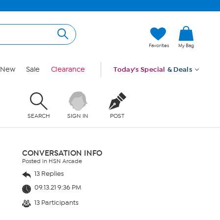
Favorites
My Bag
New
Sale
Clearance
Today's Special
& Deals
SEARCH
SIGN IN
POST
CONVERSATION INFO
Posted in HSN Arcade
13 Replies
09.13.21 9:36 PM
13 Participants