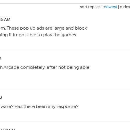
sort replies -
newest
|
oldes
:45 AM
em. These pop up ads are large and block
ng it impossible to play the games.
M
h Arcade completely, after not being able
PM
aware? Has there been any response?