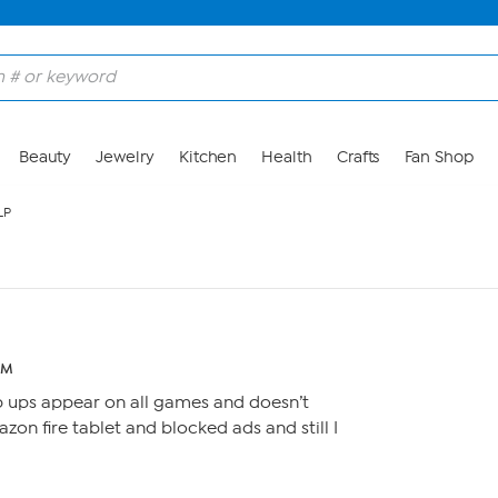
Beauty
Jewelry
Kitchen
Health
Crafts
Fan Shop
LP
PM
p ups appear on all games and doesn’t
azon fire tablet and blocked ads and still I