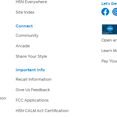
HSN Everywhere
Let's Ge
Site Index
Connect
Community
Open an
Arcade
Learn M
Share Your Style
Pay Your
Important Info
Recall Information
Give Us Feedback
ion
FCC Applications
HSN CALM Act Certification