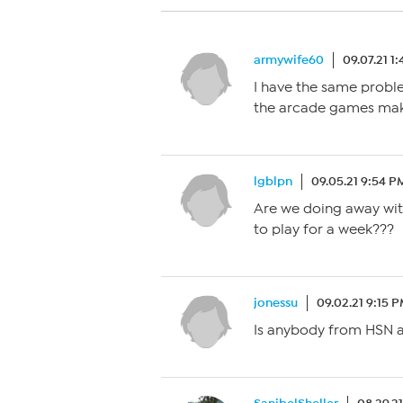
armywife60
09.07.21 1
I have the same probl
the arcade games maki
lgblpn
09.05.21 9:54 P
Are we doing away wit
to play for a week???
jonessu
09.02.21 9:15 
Is anybody from HSN 