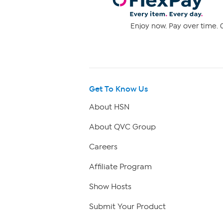
Enjoy now. Pay over time. 0
Get To Know Us
About HSN
About QVC Group
Careers
Affiliate Program
Show Hosts
Submit Your Product