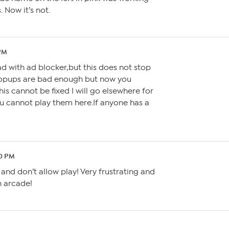
 Now it’s not.
 PM
ad with ad blocker,but this does not stop
Popups are bad enough but now you
is cannot be fixed I will go elsewhere for
cannot play them here.If anyone has a
50 PM
nd don’t allow play! Very frustrating and
n arcade!