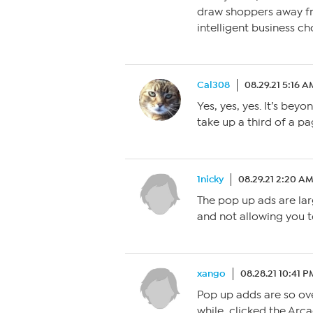
draw shoppers away fr
intelligent business ch
Cal308
08.29.21 5:16 A
Yes, yes, yes. It’s bey
take up a third of a pa
1nicky
08.29.21 2:20 A
The pop up ads are lar
and not allowing you t
xango
08.28.21 10:41 P
Pop up adds are so ov
while, clicked the Arc