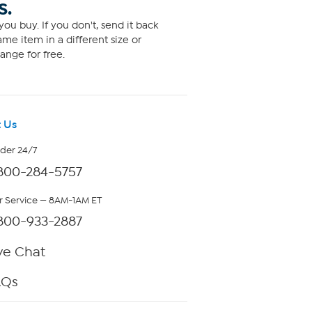
S.
ou buy. If you don't, send it back
me item in a different size or
ange for free.
 Us
rder 24/7
800-284-5757
 Service — 8AM-1AM ET
800-933-2887
ve Chat
AQs