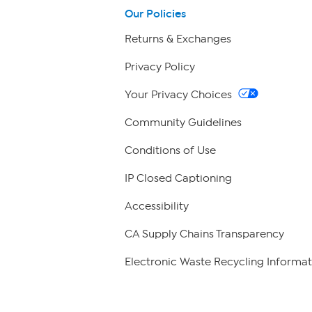
Our Policies
Returns & Exchanges
Privacy Policy
Your Privacy Choices
Community Guidelines
Conditions of Use
IP Closed Captioning
Accessibility
CA Supply Chains Transparency
Electronic Waste Recycling Informat