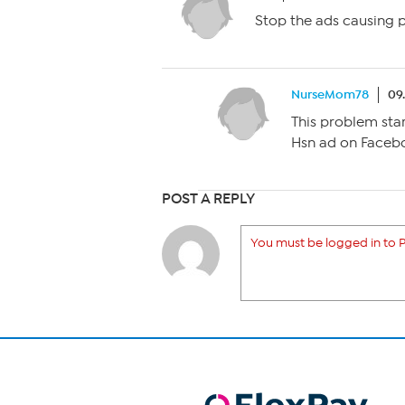
Stop the ads causing 
NurseMom78
09
This problem sta
Hsn ad on Faceb
POST A REPLY
You must be logged in to P