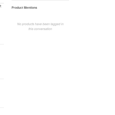
t
Product Mentions
No products have been tagged in
this conversation