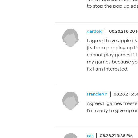
to stop the pop up ads.
gardoki
08.28.21 8:20
I agree.I have apple iP
jtv from popping up.
cannot play games.If th
my games because you 
fix I am interested.
FrancieNY
08.28.21 5:
Agreed…games freeze a
I’m ready to give up o
cas
08.28.21 3:38 PM