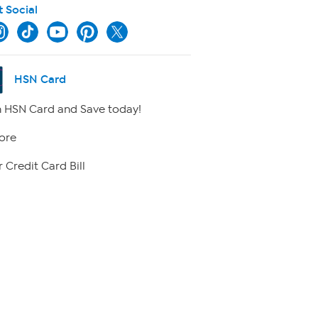
t Social
HSN Card
 HSN Card and Save today!
ore
 Credit Card Bill