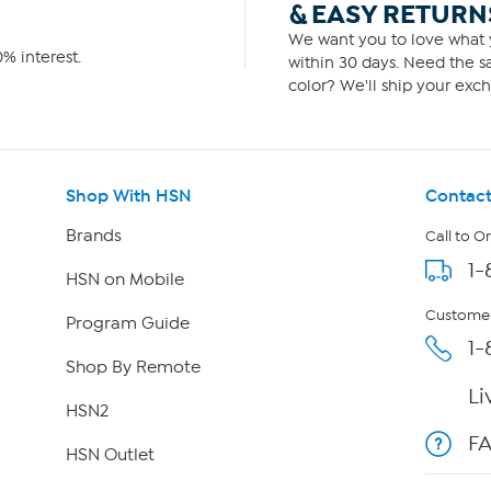
& EASY RETURN
We want you to love what y
% interest.
within 30 days. Need the sa
color? We'll ship your exch
Shop With HSN
Contact
Brands
Call to O
1-
HSN on Mobile
Customer
Program Guide
1-
Shop By Remote
Li
HSN2
F
HSN Outlet