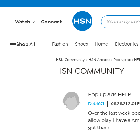
Skip to Main Content
Watch
Connect
Shop All
Fashion
Shoes
Home
Electronics
HSN Community
/
HSN Arcade
/
Pop up ads HE
HSN COMMUNITY
Pop up ads HELP
Deb1671
08.28.21 2:01 
Over the last week po
allow play. I have a Am
get them