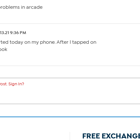
problems in arcade
.13.21 9:36 PM
rted today on my phone. After I tapped on
ook
ost. Sign In?
FREE EXCHANG