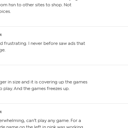
om hsn to other sites to shop. Not
oices.
M
ond frustrating. I never before saw ads that
ge.
M
ger in size and it is covering up the games
o play. And the games freezes up.
M
erwhelming, can’t play any game. For a
ade name on the left in pink was working