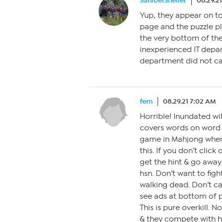
SanibelSheller
08.29.2
Yup, they appear on to
page and the puzzle pl
the very bottom of th
inexperienced IT depa
department did not c
fem
08.29.21 7:02 AM
Horrible! Inundated w
covers words on word s
game in Mahjong when i
this. If you don’t clic
get the hint & go awa
hsn. Don’t want to figh
walking dead. Don’t c
see ads at bottom of 
This is pure overkill. 
& they compete with hs