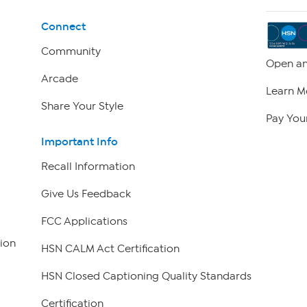
Connect
Community
Open an
Arcade
Learn M
Share Your Style
Pay Your
Important Info
Recall Information
Give Us Feedback
FCC Applications
ion
HSN CALM Act Certification
HSN Closed Captioning Quality Standards
Certification