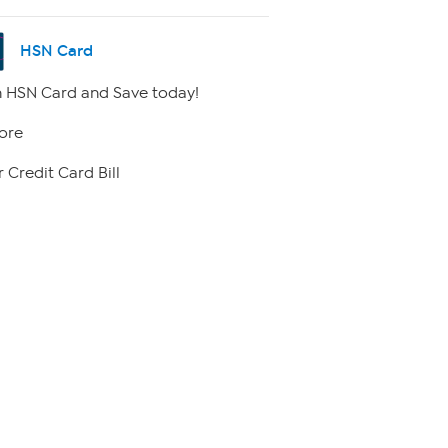
HSN Card
 HSN Card and Save today!
ore
 Credit Card Bill