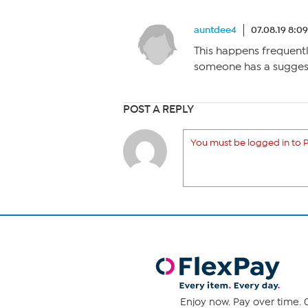
auntdee4
07.08.19 8:0
This happens frequentl
someone has a suggest
POST A REPLY
You must be logged in to P
Enjoy now. Pay over time. 0