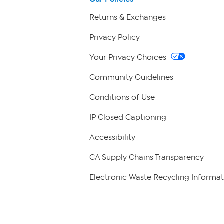
Returns & Exchanges
Privacy Policy
Your Privacy Choices
Community Guidelines
Conditions of Use
IP Closed Captioning
Accessibility
CA Supply Chains Transparency
Electronic Waste Recycling Informat