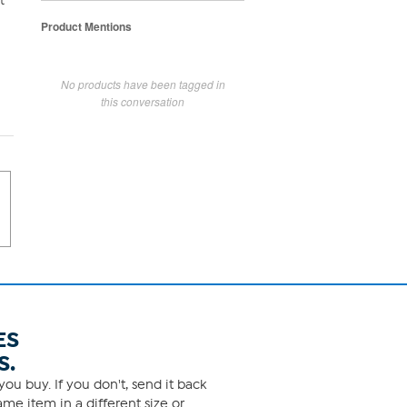
t
Product Mentions
No products have been tagged in
this conversation
ES
S.
ou buy. If you don't, send it back
me item in a different size or