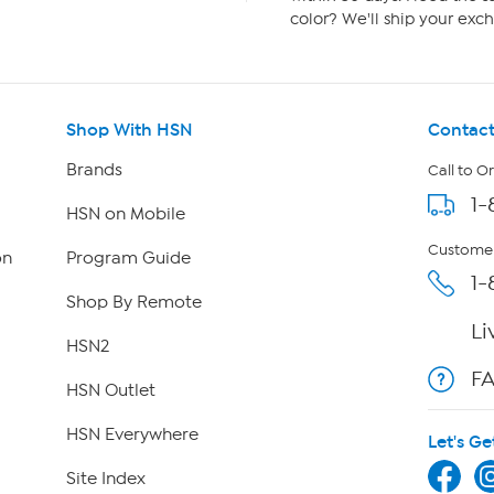
color? We'll ship your exch
Shop With HSN
Contact
Brands
Call to O
1-
HSN on Mobile
Customer
on
Program Guide
1-
Shop By Remote
Li
HSN2
F
HSN Outlet
HSN Everywhere
Let's Ge
Site Index