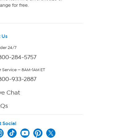
ange for free.
 Us
rder 24/7
800-284-5757
 Service — 8AM-1AM ET
800-933-2887
ve Chat
AQs
t Social