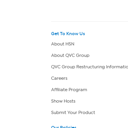
Get To Know Us
About HSN
About QVC Group
QVC Group Restructuring Informati
Careers
Affiliate Program
Show Hosts
Submit Your Product
Our Policies