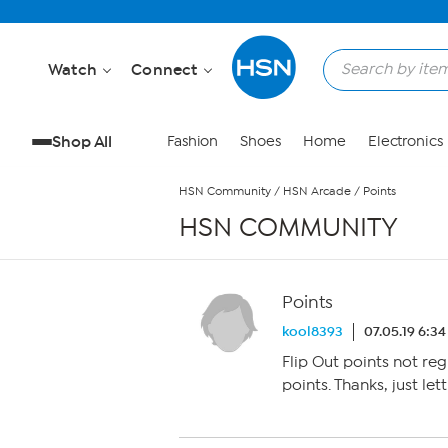
Skip to Main Content
Watch
Connect
Shop All
Fashion
Shoes
Home
Electronics
HSN Community
/
HSN Arcade
/
Points
HSN COMMUNITY
Points
kool8393
07.05.19 6:3
Flip Out points not reg
points. Thanks, just le