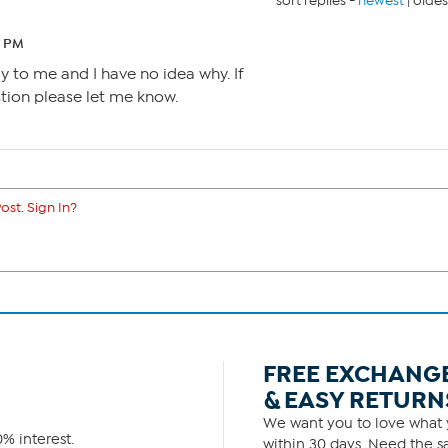
sort replies -
newest
|
oldes
9 PM
y to me and I have no idea why. If
ion please let me know.
ost. Sign In?
FREE EXCHANG
& EASY RETURN
We want you to love what y
% interest.
within 30 days. Need the sa