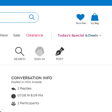
Favorites
My Bag
New
Sale
Clearance
Today's Special
& Deals
SEARCH
SIGN IN
POST
CONVERSATION INFO
Posted in HSN Arcade
2 Replies
07.08.19 8:09 PM
2 Participants