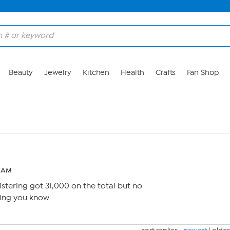
Beauty
Jewelry
Kitchen
Health
Crafts
Fan Shop
4 AM
istering got 31,000 on the total but no
tting you know.