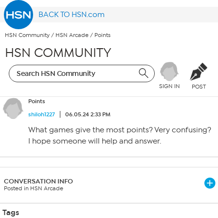
BACK TO HSN.com
HSN Community
/
HSN Arcade
/
Points
HSN COMMUNITY
SIGN IN
POST
Points
shiloh1227
06.05.24 2:33 PM
What games give the most points? Very confusing?
I hope someone will help and answer.
CONVERSATION INFO
Posted in HSN Arcade
Tags