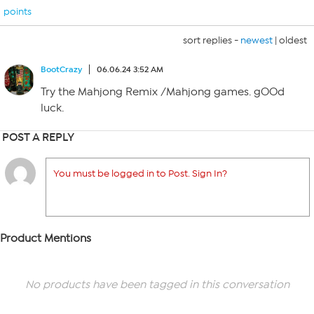
points
sort replies -
newest
|
oldest
BootCrazy
06.06.24 3:52 AM
Try the Mahjong Remix /Mahjong games. gOOd
luck.
POST A REPLY
You must be logged in to Post. Sign In?
Product Mentions
No products have been tagged in this conversation