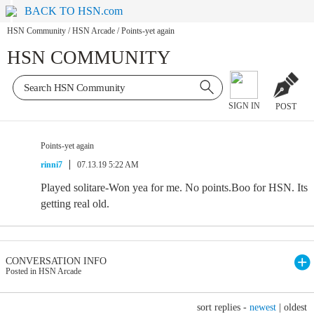
BACK TO HSN.com
HSN Community
/
HSN Arcade
/
Points-yet again
HSN COMMUNITY
SIGN IN
POST
Points-yet again
rinni7
07.13.19 5:22 AM
Played solitare-Won yea for me. No points.Boo for HSN. Its
getting real old.
CONVERSATION INFO
Posted in HSN Arcade
sort replies -
newest
|
oldest