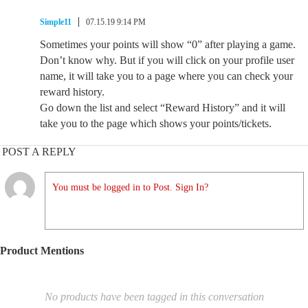
Simple11
07.15.19 9:14 PM
Sometimes your points will show “0” after playing a game.
Don’t know why. But if you will click on your profile user
name, it will take you to a page where you can check your
reward history.
Go down the list and select “Reward History” and it will
take you to the page which shows your points/tickets.
POST A REPLY
You must be logged in to Post. Sign In?
Product Mentions
No products have been tagged in this conversation