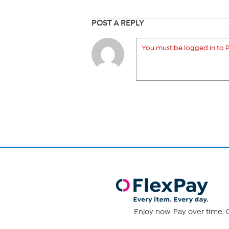
POST A REPLY
You must be logged in to P
Enjoy now. Pay over time. 0