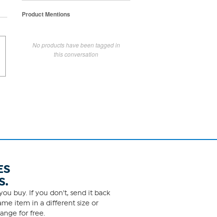
Product Mentions
No products have been tagged in
this conversation
ES
S.
ou buy. If you don't, send it back
me item in a different size or
ange for free.