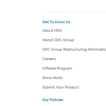
Get To Know Us
About HSN
About QVC Group
QVC Group Restructuring Informati
Careers
Affiliate Program
Show Hosts
Submit Your Product
Our Policies