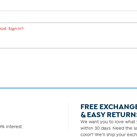
ost. Sign In?
FREE EXCHANG
& EASY RETURN
We want you to love what y
% interest.
within 30 days. Need the sa
color? We'll ship your exch