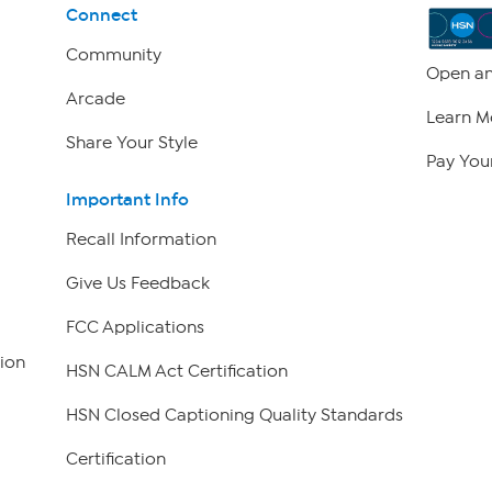
Connect
Community
Open an
Arcade
Learn M
Share Your Style
Pay Your
Important Info
Recall Information
Give Us Feedback
FCC Applications
ion
HSN CALM Act Certification
HSN Closed Captioning Quality Standards
Certification