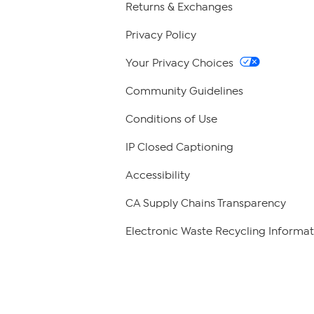
Returns & Exchanges
Privacy Policy
Your Privacy Choices
Community Guidelines
Conditions of Use
IP Closed Captioning
Accessibility
CA Supply Chains Transparency
Electronic Waste Recycling Informat