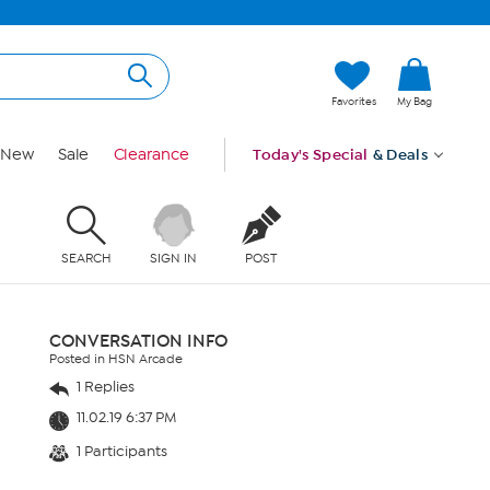
Favorites
My Bag
New
Sale
Clearance
Today's Special
& Deals
SEARCH
SIGN IN
POST
CONVERSATION INFO
Posted in HSN Arcade
1 Replies
11.02.19 6:37 PM
1 Participants