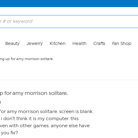
Beauty
Jewelry
Kitchen
Health
Crafts
Fan Shop
ng up for amy morrison solitare.
 for amy morrison solitare.
M
or amy morrison solitare. screen is blank.
o i don’t think it is my computer. this
even with other games. anyone else have
you fix?