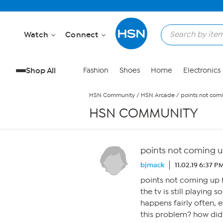
Skip to Main Content
Watch
Connect
Shop All
Fashion
Shoes
Home
Electronics
HSN Community
/
HSN Arcade
/
points not comi
HSN COMMUNITY
points not coming up
bjmack
11.02.19 6:37 P
points not coming up f
the tv is still playing s
happens fairly often, 
this problem? how did 