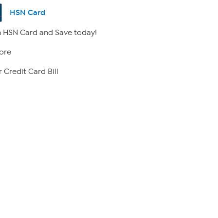
HSN Card
 HSN Card and Save today!
ore
 Credit Card Bill