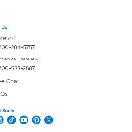
 Us
rder 24/7
800-284-5757
 Service — 8AM-1AM ET
800-933-2887
ve Chat
AQs
t Social