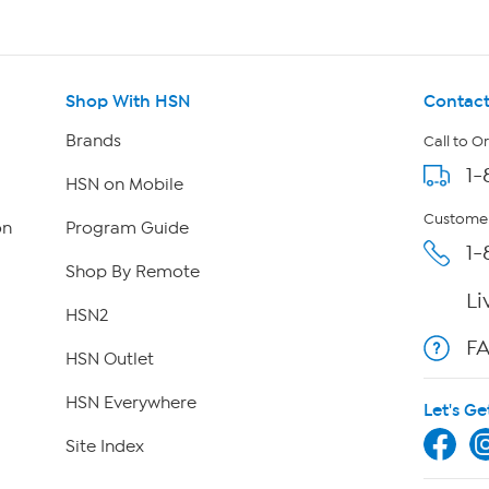
Shop With HSN
Contact
Brands
Call to O
1-
HSN on Mobile
Customer
on
Program Guide
1-
Shop By Remote
Li
HSN2
F
HSN Outlet
HSN Everywhere
Let's Ge
Site Index