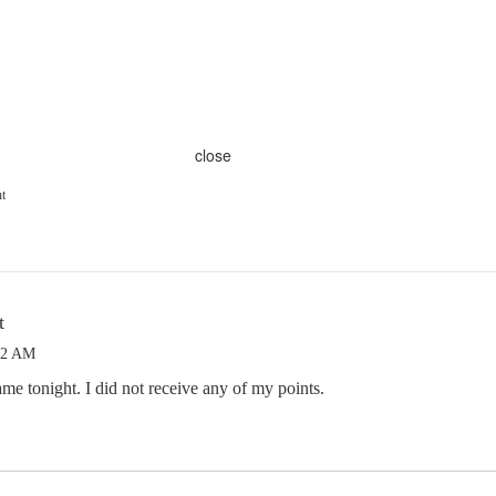
close
ht
t
52 AM
me tonight. I did not receive any of my points.