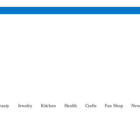
eauty
Jewelry
Kitchen
Health
Crafts
Fan Shop
Ne