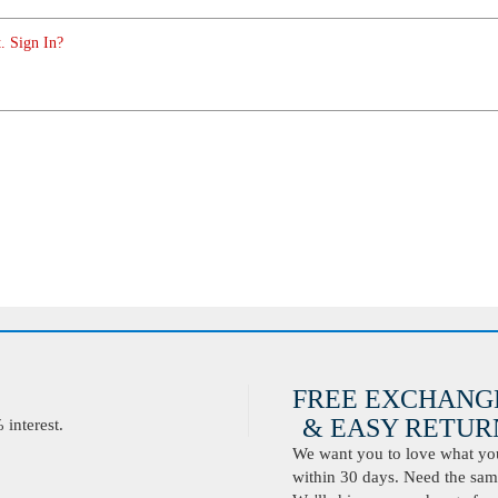
. Sign In?
FREE EXCHANG
& EASY RETURN
interest.
We want you to love what you 
within 30 days. Need the same