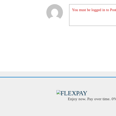
You must be logged in to Post
Enjoy now. Pay over time. 0% 