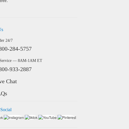
free.
Us
der 24/7
800-284-5757
 Service — 8AM-1AM ET
800-933-2887
ve Chat
AQs
 Social