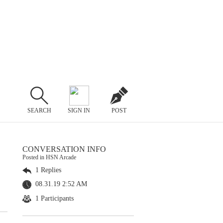
SEARCH
SIGN IN
POST
CONVERSATION INFO
Posted in HSN Arcade
1 Replies
08.31.19 2:52 AM
1 Participants