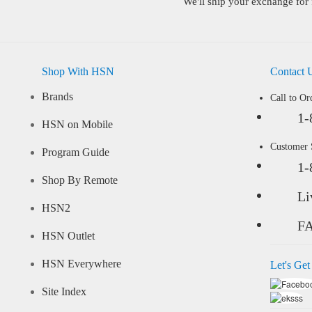
We'll ship your exchange for 
Shop With HSN
Contact 
Brands
Call to Or
1-
HSN on Mobile
Customer
Program Guide
1-
Shop By Remote
Li
HSN2
F
HSN Outlet
HSN Everywhere
Let's Get
Site Index