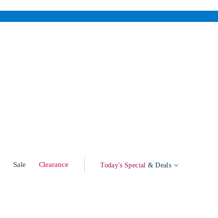
w
Sale
Clearance
Today's Special
& Deals