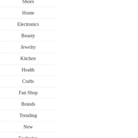
Shoes
Home
Electronics
Beauty
Jewelry
Kitchen
Health
Crafts
Fan Shop
Brands
Trending
New