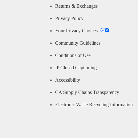
Returns & Exchanges
Privacy Policy
Your Privacy Choices
Community Guidelines
Conditions of Use
IP Closed Captioning
Accessibility
CA Supply Chains Transparency
Electronic Waste Recycling Information