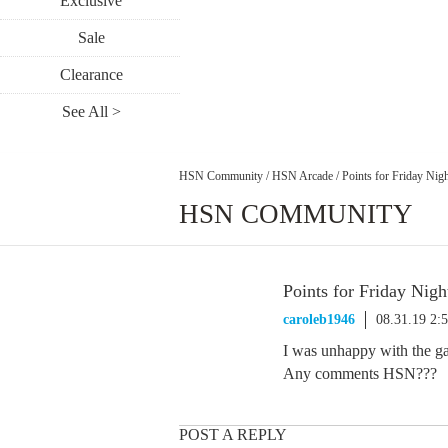
Exclusive
Sale
Clearance
See All >
HSN Community
/
HSN Arcade
/
Points for Friday Nig
HSN COMMUNITY
Points for Friday Nigh
caroleb1946
08.31.19 2:
I was unhappy with the ga
Any comments HSN???
POST A REPLY