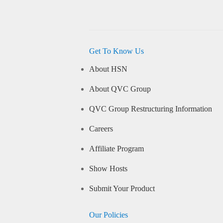
Get To Know Us
About HSN
About QVC Group
QVC Group Restructuring Information
Careers
Affiliate Program
Show Hosts
Submit Your Product
Our Policies