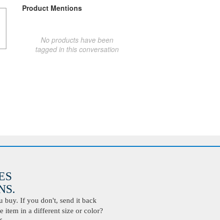
Product Mentions
No products have been
tagged in this conversation
ES
S.
buy. If you don't, send it back
 item in a different size or color?