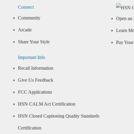
Connect
Community
Open an 
Arcade
Learn M
Share Your Style
Pay Your 
Important Info
Recall Information
Give Us Feedback
FCC Applications
HSN CALM Act Certification
HSN Closed Captioning Quality Standards
Certification