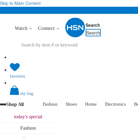
Skip to Main Content
Search
Watch
Connect
Search
favorites
my bag
Shop All
Fashion
Shoes
Home
Electronics
B
today's
special
Fashion