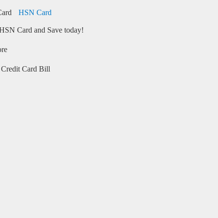
HSN Card
HSN Card and Save today!
ore
Credit Card Bill