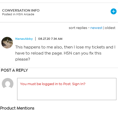
CONVERSATION INFO
Posted in HSN Arcade
sort replies -
newest
|
oldest
NanasAbby
08.27.20 7:34 AM
This happens to me also, then I lose my tickets and I
have to reload the page. HSN can you fix this
please?
POST A REPLY
You must be logged in to Post. Sign In?
Product Mentions