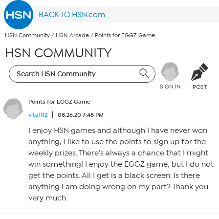
BACK TO HSN.com
HSN Community
/
HSN Arcade
/
Points for EGGZ Game
HSN COMMUNITY
SIGN IN
POST
Points for EGGZ Game
vita1112
08.26.20 7:48 PM
I enjoy HSN games and although I have never won
anything, I like to use the points to sign up for the
weekly prizes. There’s always a chance that I might
win something! I enjoy the EGGZ game, but I do not
get the points. All I get is a black screen. Is there
anything I am doing wrong on my part? Thank you
very much.