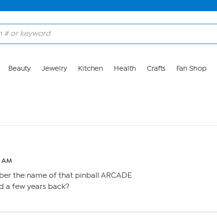
Beauty
Jewelry
Kitchen
Health
Crafts
Fan Shop
4 AM
r the name of that pinball ARCADE
d a few years back?