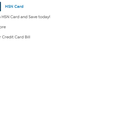
HSN Card
 HSN Card and Save today!
ore
 Credit Card Bill