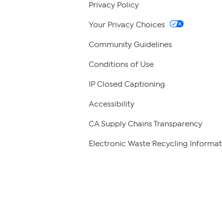
Privacy Policy
Your Privacy Choices
Community Guidelines
Conditions of Use
IP Closed Captioning
Accessibility
CA Supply Chains Transparency
Electronic Waste Recycling Informat