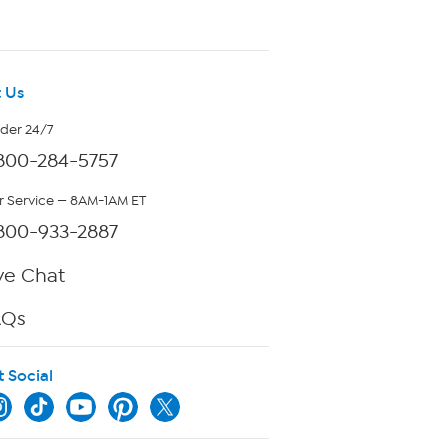
 Us
rder 24/7
800-284-5757
 Service — 8AM-1AM ET
800-933-2887
ve Chat
AQs
t Social