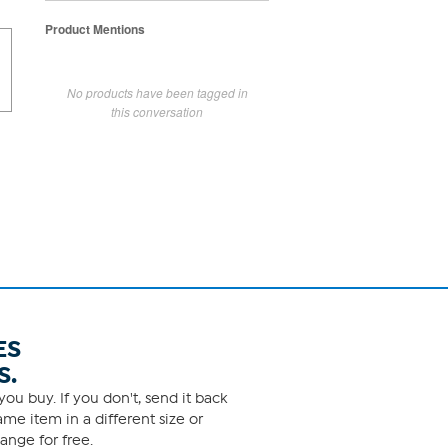
Product Mentions
No products have been tagged in
this conversation
ES
S.
ou buy. If you don't, send it back
me item in a different size or
ange for free.