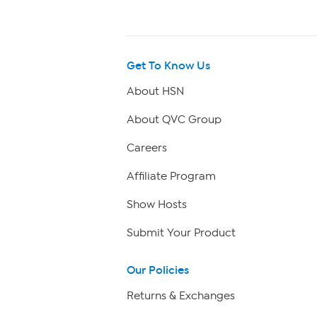
Get To Know Us
About HSN
About QVC Group
Careers
Affiliate Program
Show Hosts
Submit Your Product
Our Policies
Returns & Exchanges