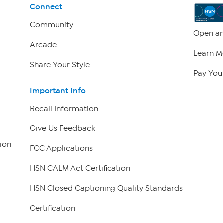
Connect
Community
Open an
Arcade
Learn M
Share Your Style
Pay Your
Important Info
Recall Information
Give Us Feedback
ion
FCC Applications
HSN CALM Act Certification
HSN Closed Captioning Quality Standards
Certification