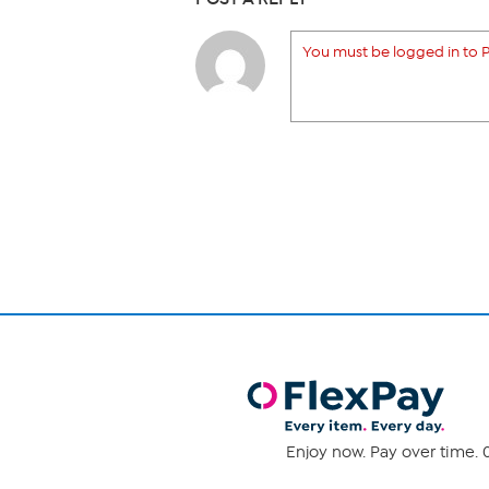
You must be logged in to P
Enjoy now. Pay over time. 0