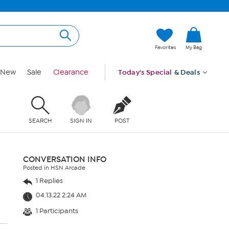
Favorites
My Bag
New
Sale
Clearance
Today's Special
& Deals
SEARCH
SIGN IN
POST
CONVERSATION INFO
Posted in HSN Arcade
1 Replies
04.13.22 2:24 AM
1 Participants