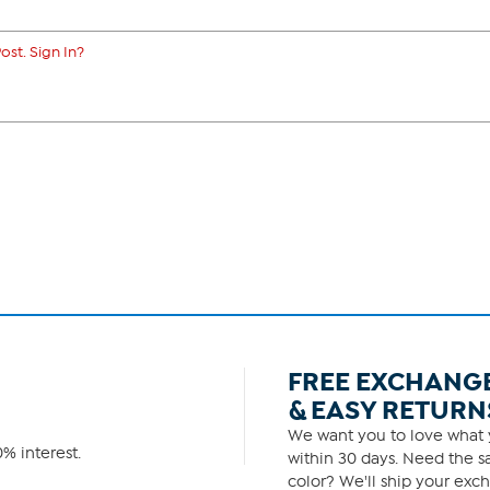
ost. Sign In?
FREE EXCHANG
& EASY RETURN
We want you to love what y
% interest.
within 30 days. Need the sa
color? We'll ship your exch