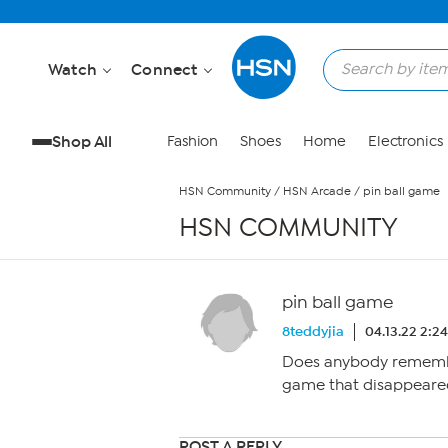
Skip to Main Content
Watch
Connect
Shop All
Fashion
Shoes
Home
Electronics
HSN Community
/
HSN Arcade
/
pin ball game
HSN COMMUNITY
pin ball game
8teddyjia
04.13.22 2:2
Does anybody remembe
game that disappeare
POST A REPLY