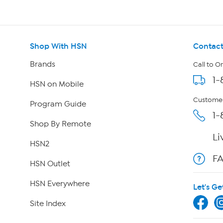
Shop With HSN
Contact
Brands
Call to O
1-
HSN on Mobile
Customer
Program Guide
1-
Shop By Remote
Li
HSN2
F
HSN Outlet
HSN Everywhere
Let's Ge
Site Index