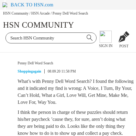
BACK TO HSN.com
HSN Community
/
HSN Arcade
/
Penny Dell Word Search
HSN COMMUNITY
SIGN IN
POST
Penny Dell Word Search
Shoppingagain
08.09.20 11:58 PM
What’s with Penny Dell Word Search? I found the following
and it indicated my find is wrong: A Voice, I Turn, By Your,
Can’t Hold, What a Girl, Love Will, Get Mine, Make Me,
Love For, Way You.
I think the person in charge of these puzzles should return
his/her paycheck ’cause they, for sure, aren’t doing what
they are being paid to do. Looks like the only thing they
know how to do is to show up and collect a pay check.