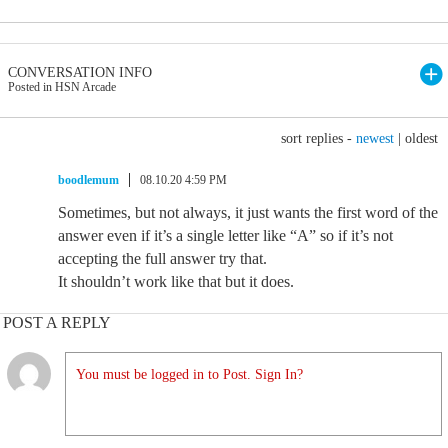
CONVERSATION INFO
Posted in HSN Arcade
sort replies -
newest
|
oldest
boodlemum
08.10.20 4:59 PM
Sometimes, but not always, it just wants the first word of the
answer even if it’s a single letter like “A” so if it’s not
accepting the full answer try that.
It shouldn’t work like that but it does.
POST A REPLY
You must be logged in to Post. Sign In?