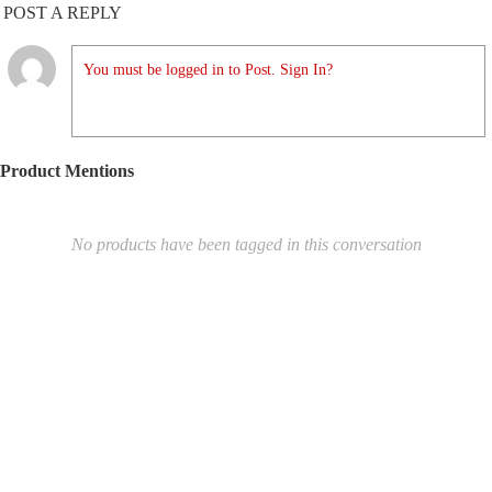
POST A REPLY
You must be logged in to Post. Sign In?
Product Mentions
No products have been tagged in this conversation