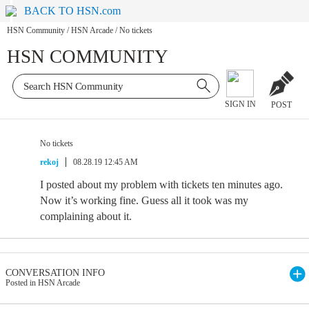
BACK TO HSN.com
HSN Community
/
HSN Arcade
/
No tickets
HSN COMMUNITY
SIGN IN
POST
No tickets
rekoj
08.28.19 12:45 AM
I posted about my problem with tickets ten minutes ago.
Now it’s working fine. Guess all it took was my
complaining about it.
CONVERSATION INFO
Posted in HSN Arcade