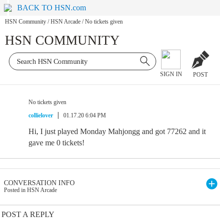
BACK TO HSN.com
HSN Community
/
HSN Arcade
/
No tickets given
HSN COMMUNITY
SIGN IN
POST
No tickets given
collielover
01.17.20 6:04 PM
Hi, I just played Monday Mahjongg and got 77262 and it
gave me 0 tickets!
CONVERSATION INFO
Posted in HSN Arcade
POST A REPLY