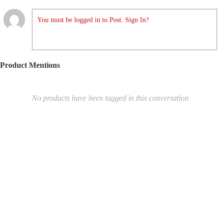
You must be logged in to Post. Sign In?
Product Mentions
No products have been tagged in this conversation