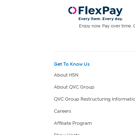
Enjoy now. Pay over time. 0
Get To Know Us
About HSN
About QVC Group
QVC Group Restructuring Informati
Careers
Affiliate Program