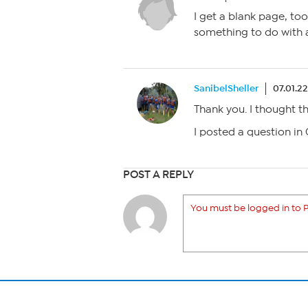
I get a blank page, too.
something to do with a
SanibelSheller
07.01.2
Thank you. I thought 
I posted a question in
POST A REPLY
You must be logged in to P