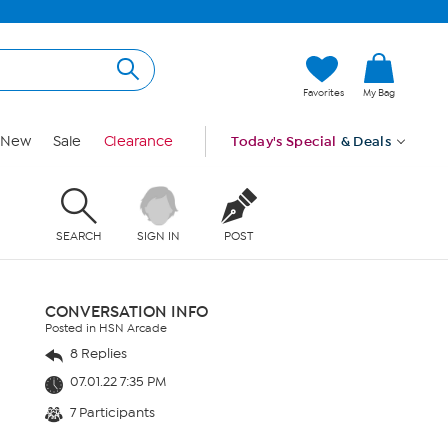
Favorites
My Bag
New
Sale
Clearance
Today's Special
& Deals
SEARCH
SIGN IN
POST
CONVERSATION INFO
Posted in HSN Arcade
8 Replies
07.01.22 7:35 PM
7 Participants