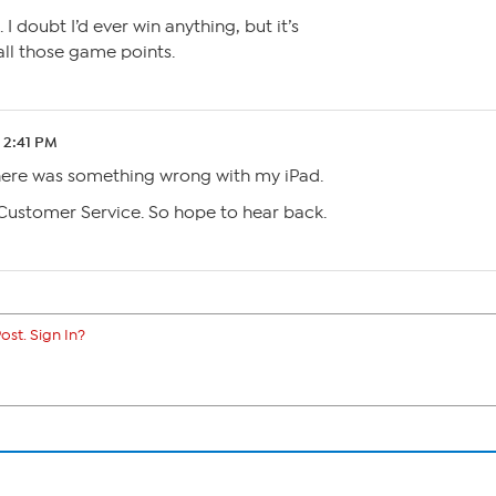
 I doubt I’d ever win anything, but it’s
ll those game points.
2 2:41 PM
there was something wrong with my iPad.
 Customer Service. So hope to hear back.
ost. Sign In?