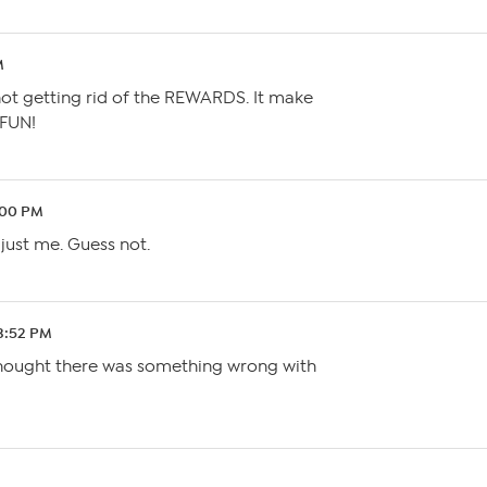
M
 not getting rid of the REWARDS. It make
FUN!
:00 PM
 just me. Guess not.
 3:52 PM
 thought there was something wrong with