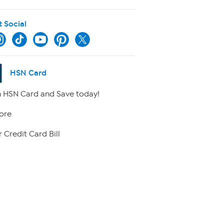
t Social
HSN Card
 HSN Card and Save today!
ore
 Credit Card Bill