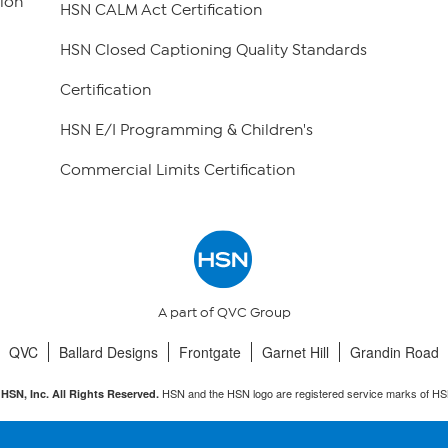
ion
HSN CALM Act Certification
HSN Closed Captioning Quality Standards
Certification
HSN E/I Programming & Children's
Commercial Limits Certification
A part of QVC Group
QVC
Ballard Designs
Frontgate
Garnet Hill
Grandin Road
HSN and the HSN logo are registered service marks of HS
HSN, Inc. All Rights Reserved.