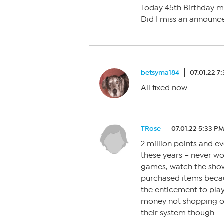
Today 45th Birthday 
Did I miss an announ
betsyma184
07.01.22 7
All fixed now.
TRose
07.01.22 5:33 P
2 million points and ev
these years – never wo
games, watch the show
purchased items becau
the enticement to play
money not shopping on 
their system though.