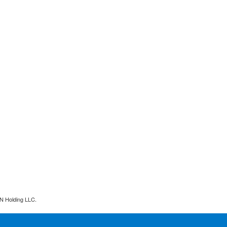
N Holding LLC.