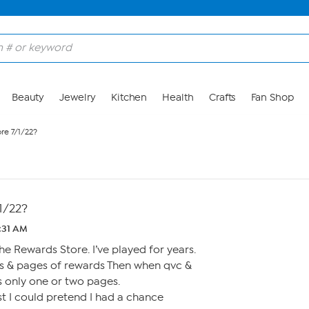
Beauty
Jewelry
Kitchen
Health
Crafts
Fan Shop
re 7/1/22?
1/22?
1:31 AM
he Rewards Store. I’ve played for years.
s & pages of rewards Then when qvc &
 only one or two pages.
st I could pretend I had a chance