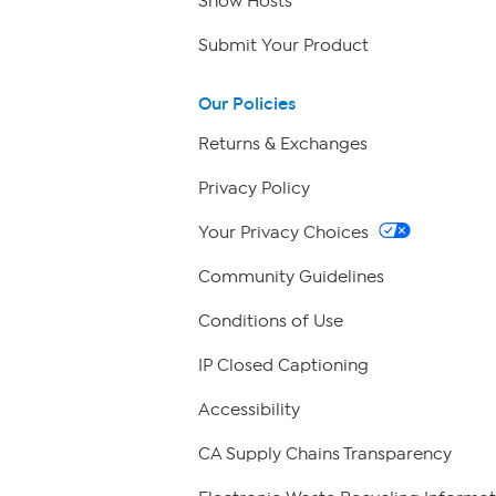
Show Hosts
Submit Your Product
Our Policies
Returns & Exchanges
Privacy Policy
Your Privacy Choices
Community Guidelines
Conditions of Use
IP Closed Captioning
Accessibility
CA Supply Chains Transparency