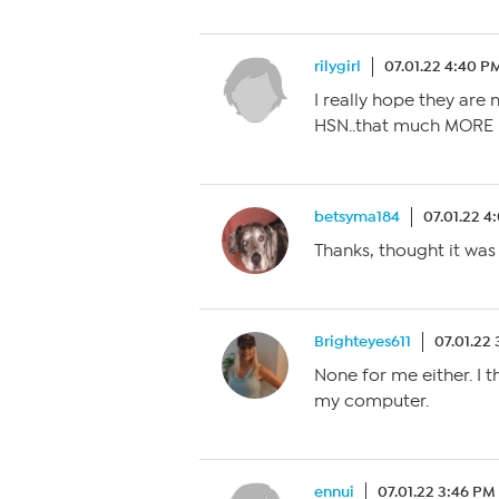
rilygirl
07.01.22 4:40 P
I really hope they are
HSN..that much MORE 
betsyma184
07.01.22 4
Thanks, thought it was
Brighteyes611
07.01.22
None for me either. I
my computer.
ennui
07.01.22 3:46 PM