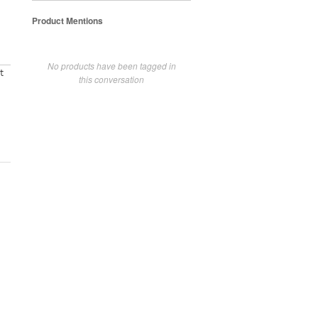
Product Mentions
No products have been tagged in
t
this conversation