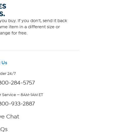
ES
S.
ou buy. If you don't, send it back
me item in a different size or
ange for free.
 Us
rder 24/7
800-284-5757
 Service — 8AM-1AM ET
800-933-2887
ve Chat
AQs